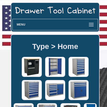
MENU
Type > Home