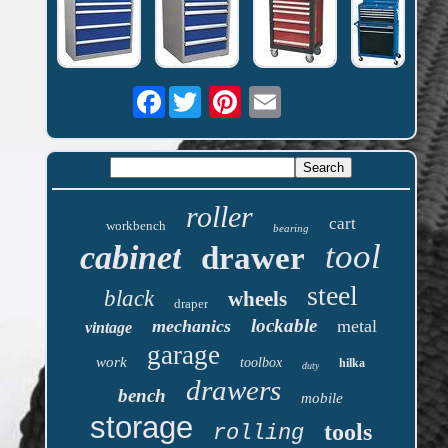
Facebook
roller
cart
workbench
bearing
tool
cabinet
drawer
steel
black
wheels
draper
lockable
mechanics
metal
vintage
garage
work
toolbox
hilka
duty
drawers
bench
mobile
storage
tools
rolling