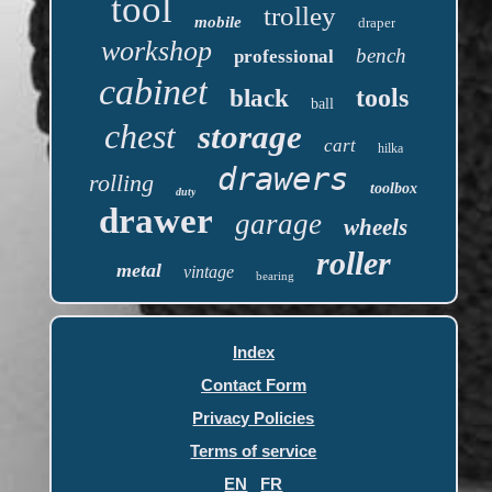
tool
trolley
mobile
draper
workshop
bench
professional
cabinet
tools
black
ball
chest
storage
cart
hilka
drawers
rolling
toolbox
duty
drawer
garage
wheels
roller
metal
vintage
bearing
Index
Contact Form
Privacy Policies
Terms of service
EN
FR