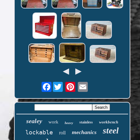
Facebook
sealey
work
workbench
stainless
heavy
steel
lockable
mechanics
roll