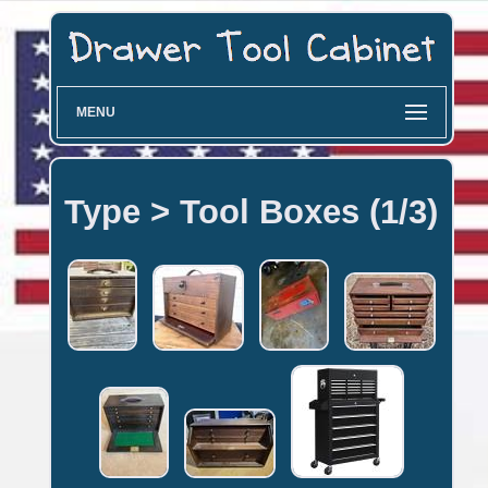
MENU
Type > Tool Boxes (1/3)