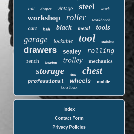
steel
roll
vintage
work
draper
roller
workshop
workbench
tools
black
metal
cart
ball
tool
garage
lockable
stainless
drawers
rolling
sealey
trolley
bench
mechanics
bearing
chest
storage
duty
wheels
professional
mobile
toolbox
Index
Contact Form
Privacy Policies