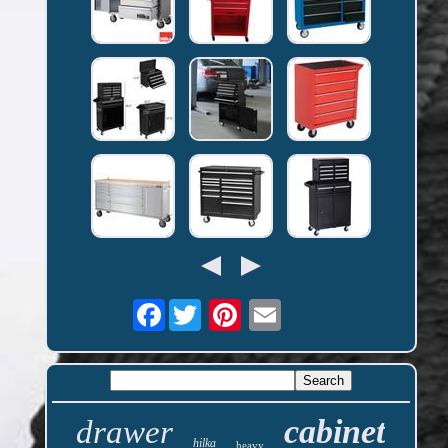
Facebook
cabinet
drawer
hilka
heavy