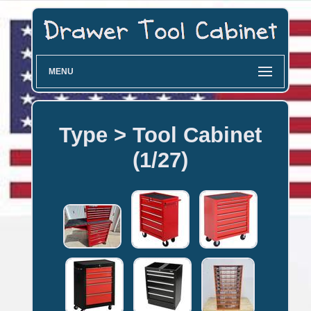
MENU
Type > Tool Cabinet
(1/27)