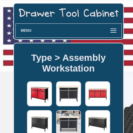
MENU
Type > Assembly
Workstation