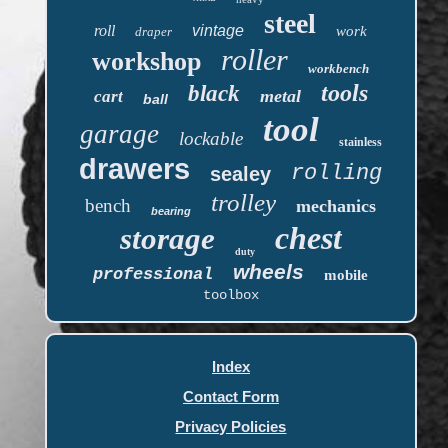
steel
roll
vintage
work
draper
roller
workshop
workbench
tools
black
metal
cart
ball
tool
garage
lockable
stainless
drawers
rolling
sealey
trolley
bench
mechanics
bearing
chest
storage
duty
wheels
professional
mobile
toolbox
Index
Contact Form
Privacy Policies