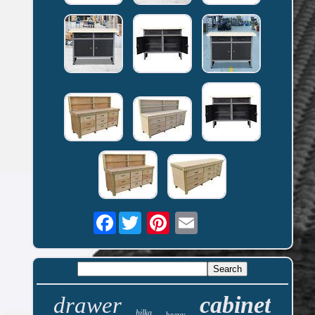
Facebook
cabinet
drawer
hilka
heavy