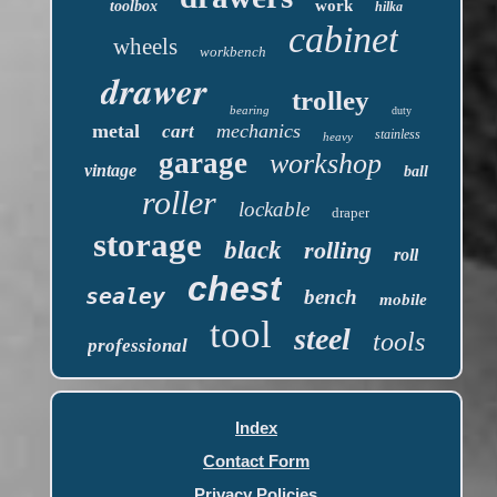
work
toolbox
hilka
cabinet
wheels
workbench
drawer
trolley
bearing
duty
metal
mechanics
cart
stainless
heavy
garage
workshop
vintage
ball
roller
lockable
draper
storage
black
rolling
roll
chest
sealey
bench
mobile
tool
steel
tools
professional
Index
Contact Form
Privacy Policies