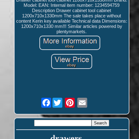
Model: EAN: Internal item number: 1234594759
Description Drawer cabinet tool cabinet
1200x710x1330mm The sale takes place without
content Kerin key available Technical data Dimensions:
1200x710x1330 mm!!! Similar articles powered by
plentymarkets.
Facebook
drawers