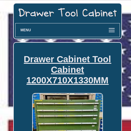
MENU
Drawer Cabinet Tool
Cabinet
1200X710X1330MM