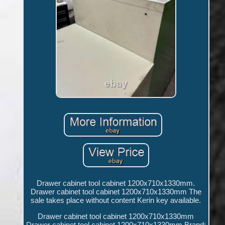
Drawer cabinet tool cabinet 1200x710x1330mm.
Drawer cabinet tool cabinet 1200x710x1330mm The
sale takes place without content Kerin key available.
Drawer cabinet tool cabinet 1200x710x1330mm
Drawer cabinet tool cabinet 1200x710x1330mm Brand: