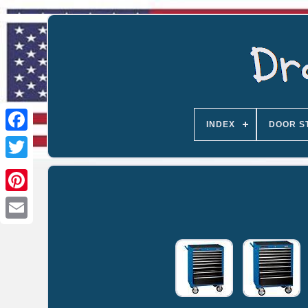
INDEX
DOOR S
Email