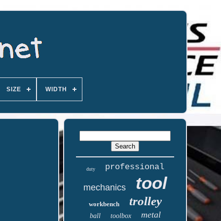
SIZE
WIDTH
professional
duty
tool
mechanics
trolley
workbench
metal
ball
toolbox