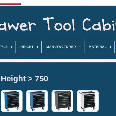
TYLE
HEIGHT
MANUFACTURER
MATERIAL
Height > 750