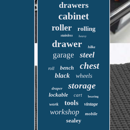
drawers
cabinet
roller
rolling
stainless
heavy
drawer
hilka
steel
garage
chest
bench
roll
black
wheels
storage
draper
lockable
cart
bearing
tools
vintage
work
workshop
mobile
sealey