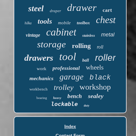
drawer
steel
cart
draper
chest
tools
mobile
toolbox
hilka
cabinet
metal
vintage
stainless
storage
rolling
roll
tool
roller
drawers
ball
wheels
professional
work
garage
black
mechanics
workshop
trolley
workbench
sealey
bench
bearing
heavy
lockable
duty
Index
Contact Form