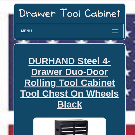
MENU
DURHAND Steel 4-
Drawer Duo-Door
Rolling Tool Cabinet
Tool Chest On Wheels
Black