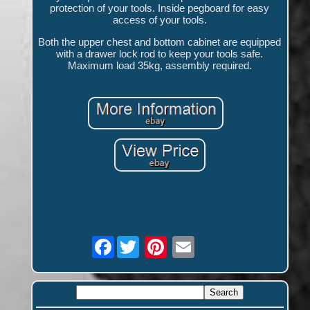
protection of your tools. Inside pegboard for easy
access of your tools.
Both the upper chest and bottom cabinet are equipped
with a drawer lock rod to keep your tools safe.
Maximum load 35kg, assembly required.
Facebook