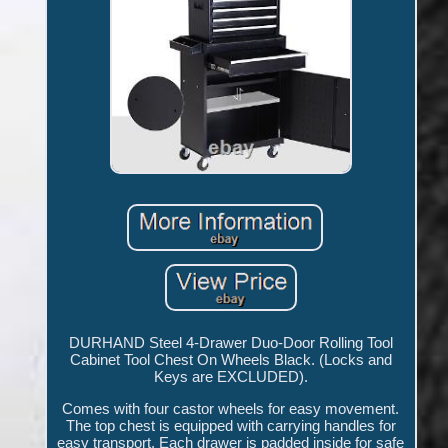
DURHAND Steel 4-Drawer Duo-Door Rolling Tool
Cabinet Tool Chest On Wheels Black. (Locks and
Keys are EXCLUDED).
Comes with four castor wheels for easy movement.
The top chest is equipped with carrying handles for
easy transport. Each drawer is padded inside for safe