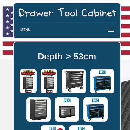
MENU
Depth > 53cm