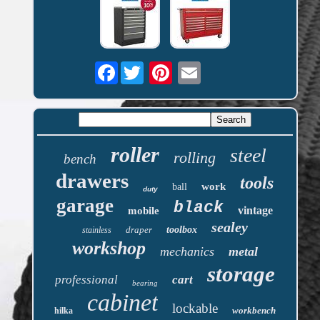
Facebook
roller
steel
rolling
bench
drawers
tools
work
ball
duty
garage
black
vintage
mobile
sealey
draper
toolbox
stainless
workshop
mechanics
metal
storage
professional
cart
bearing
cabinet
lockable
workbench
hilka