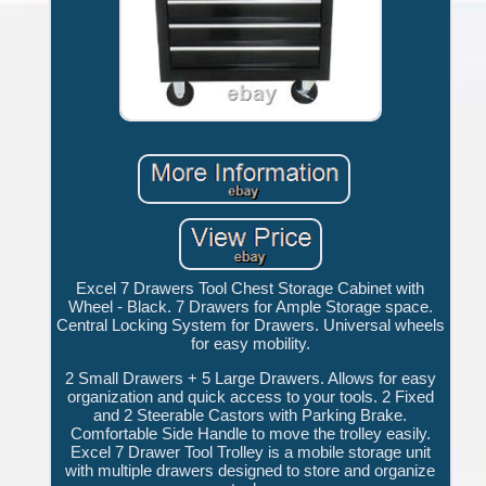
Excel 7 Drawers Tool Chest Storage Cabinet with
Wheel - Black. 7 Drawers for Ample Storage space.
Central Locking System for Drawers. Universal wheels
for easy mobility.
2 Small Drawers + 5 Large Drawers. Allows for easy
organization and quick access to your tools. 2 Fixed
and 2 Steerable Castors with Parking Brake.
Comfortable Side Handle to move the trolley easily.
Excel 7 Drawer Tool Trolley is a mobile storage unit
with multiple drawers designed to store and organize