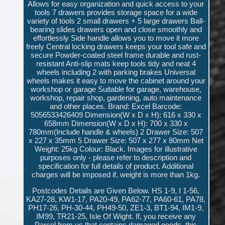
Allows for easy organization and quick access to your
tools 7 drawers provides storage space for a wide
variety of tools 2 small drawers + 5 large drawers Ball-
bearing slides drawers open and close smoothly and
effortlessly Side handle allows you to move it more
freely Central locking drawers keeps your tool safe and
secure Powder-coated steel frame durable and rust-
resistant Anti-slip mats keep tools tidy and neat 4
wheels including 2 with parking brakes Universal
wheels makes it easy to move the cabinet around your
workshop or garage Suitable for garage, warehouse,
workshop, repair shop, gardening, auto maintenance
and other places. Brand: Excel Barcode:
5056533426409 Dimension(W x D x H): 616 x 330 x
658mm Dimension(W x D x H): 700 x 330 x
780mm(Include handle & wheels) 2 Drawer Size: 507
x 227 x 35mm 5 Drawer Size: 507 x 277 x 80mm Net
Weight: 25kg Colour: Black. Images for illustrative
purposes only - please refer to description and
specification for full details of product. Additional
charges will be imposed if, weight is more than 1kg.
Postcodes Details are Given Below. HS 1-9, I 1-56,
KA27-28, KW1-17, PA20-49, PA62-77, PA60-61, PA78,
PH17-26, PH-30-44, PH49-50, ZE1-3, BT1-94, IM1-9,
IM99, TR21-25, Isle Of Wight. If, you receive any
Parcel from us that contains damaged goods, this