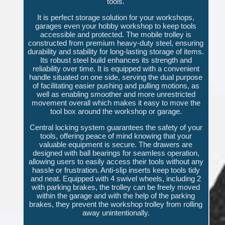
tools.
It is perfect storage solution for your workshops,
garages even your hobby workshop to keep tools
accessible and protected. The mobile trolley is
constructed from premium heavy-duty steel, ensuring
durability and stability for long-lasting storage of items.
Its robust steel build enhances its strength and
reliability over time. It is equipped with a convenient
handle situated on one side, serving the dual purpose
of facilitating easier pushing and pulling motions, as
well as enabling smoother and more unrestricted
movement overall which makes it easy to move the
tool box around the workshop or garage.
Central locking system guarantees the safety of your
tools, offering peace of mind knowing that your
valuable equipment is secure. The drawers are
designed with ball bearings for seamless operation,
allowing users to easily access their tools without any
hassle or frustration. Anti-slip inserts keep tools tidy
and neat. Equipped with 4 swivel wheels, including 2
with parking brakes, the trolley can be freely moved
within the garage and with the help of the parking
brakes, they prevent the workshop trolley from rolling
away unintentionally.