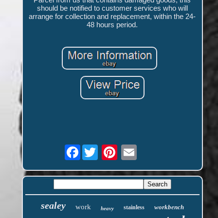
should be notified to customer services who will
arrange for collection and replacement, within the 24-
48 hours period.
Facebook
sealey
work
workbench
stainless
heavy