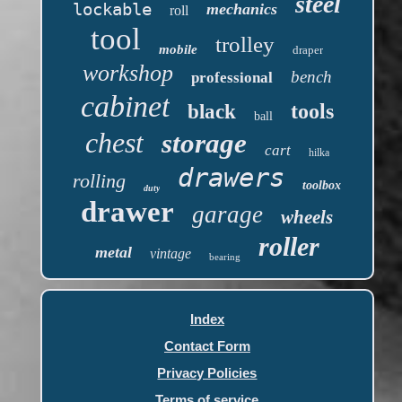
steel
lockable
mechanics
roll
tool
trolley
mobile
draper
workshop
bench
professional
cabinet
tools
black
ball
chest
storage
cart
hilka
drawers
rolling
toolbox
duty
drawer
garage
wheels
roller
metal
vintage
bearing
Index
Contact Form
Privacy Policies
Terms of service