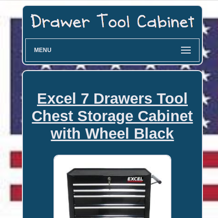
MENU
Excel 7 Drawers Tool
Chest Storage Cabinet
with Wheel Black