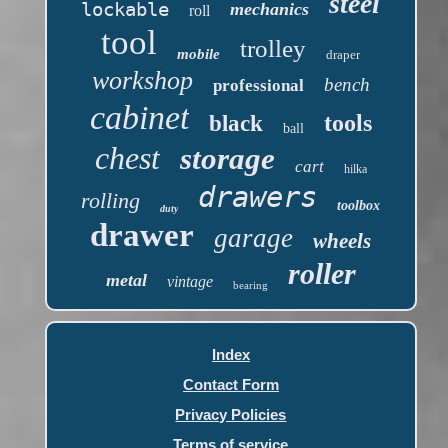
steel
lockable
mechanics
roll
tool
trolley
mobile
draper
workshop
bench
professional
cabinet
tools
black
ball
chest
storage
cart
hilka
drawers
rolling
toolbox
duty
drawer
garage
wheels
roller
metal
vintage
bearing
Index
Contact Form
Privacy Policies
Terms of service