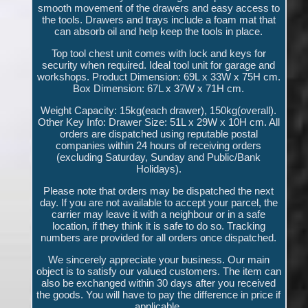
smooth movement of the drawers and easy access to
the tools. Drawers and trays include a foam mat that
can absorb oil and help keep the tools in place.
Top tool chest unit comes with lock and keys for
security when required. Ideal tool unit for garage and
workshops. Product Dimension: 69L x 33W x 75H cm.
Box Dimension: 67L x 37W x 71H cm.
Weight Capacity: 15kg(each drawer), 150kg(overall).
Other Key Info: Drawer Size: 51L x 29W x 10H cm. All
orders are dispatched using reputable postal
companies within 24 hours of receiving orders
(excluding Saturday, Sunday and Public/Bank
Holidays).
Please note that orders may be dispatched the next
day. If you are not available to accept your parcel, the
carrier may leave it with a neighbour or in a safe
location, if they think it is safe to do so. Tracking
numbers are provided for all orders once dispatched.
We sincerely appreciate your business. Our main
object is to satisfy our valued customers. The item can
also be exchanged within 30 days after you received
the goods. You will have to pay the difference in price if
applicable.