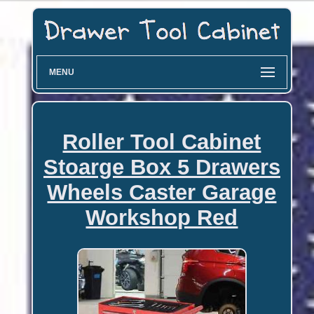
MENU
Roller Tool Cabinet
Stoarge Box 5 Drawers
Wheels Caster Garage
Workshop Red