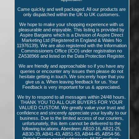
Came quickly and well packaged. All our products are
only dispatched within the UK to UK customers.
We hope to make your shopping experience with us
pleasurable and enjoyable. This listing is provided by
Aspire Bargains which is a Division of Aspire Direct
Marketing Ltd (Registered in England & Wales No
11976139). We are also registered with the Information
Commissioners Office (ICO) under registration no
ZA538966 and listed on the Data Protection Register.
We are friendly and approachable so if you have any
queries or encounter any issues then please do not
hesitate getting in touch. We sincerely hope that you
give us a. When leaving feedback for us. Your
Feedback is very important for us & appreciated.
We try to respond to all messages within 24/48 hours.
THANK YOU TO ALL OUR BUYERS FOR YOUR
VALUED CUSTOM. We greatly value your trust and
confidence and sincerely appreciate your loyalty to our
business. Due to the limited access of our couriers,
unfortunately, this item cannot be delivered to the
following locations. Aberdeen: AB10-16, AB21-25,
AB30-39, AB41-43, AB51-53, AB44-45, AB54-56.