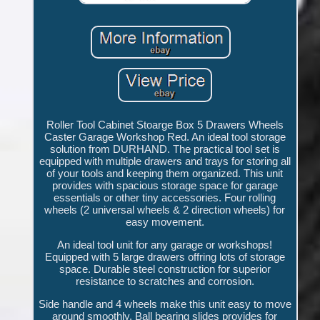
Roller Tool Cabinet Stoarge Box 5 Drawers Wheels
Caster Garage Workshop Red. An ideal tool storage
solution from DURHAND. The practical tool set is
equipped with multiple drawers and trays for storing all
of your tools and keeping them organized. This unit
provides with spacious storage space for garage
essentials or other tiny accessories. Four rolling
wheels (2 universal wheels & 2 direction wheels) for
easy movement.
An ideal tool unit for any garage or workshops!
Equipped with 5 large drawers offring lots of storage
space. Durable steel construction for superior
resistance to scratches and corrosion.
Side handle and 4 wheels make this unit easy to move
around smoothly. Ball bearing slides provides for