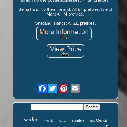
British Forces postal addresses: All BF prefixes.
Belfast and Northern Ireland: All BT prefixes. Isle of
Man: All IM prefixes.
Shetland Islands: All ZE prefixes.
Facebook
sealey
work
workbench
stainless
heavy