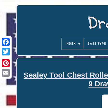
INDEX
BASE TYPE
Sealey Tool Chest Roll
Email
9 Dra