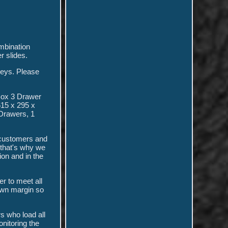
mbination
 slides.
eys. Please
Box 3 Drawer
615 x 295 x
Drawers, 1
h customers and
 that's why we
ion and in the
r to meet all
own margin so
s who load all
nitoring the