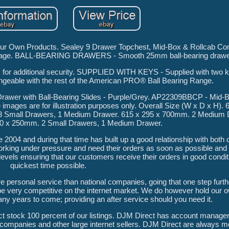
 Our Own Products. Sealey 9 Drawer Topchest, Mid-Box & Rollcab Co
amage. BALL-BEARING DRAWERS - Smooth 25mm ball-bearing drawer
r additional security. SUPPLIED WITH KEYS - Supplied with two k
angeable with the rest of the American PRO® Ball Bearing Range.
awer with Ball-Bearing Slides - Purple/Grey. AP22309BBCP - Mid-
 images are for illustration purposes only. Overall Size (W x D x H). 
3 Small Drawers, 1 Medium Drawer. 615 x 295 x 700mm. 2 Medium 
60 x 250mm. 2 Small Drawers, 1 Medium Drawer.
 2004 and during that time has built up a good relationship with bot
king under pressure and need their orders as soon as possible and
evels ensuring that our customers receive their orders in good condit
quickest time possible.
e personal service than national companies, going that one step furthe
be very competitive on the internet market. We do however hold our 
many years to come; providing an after service should you need it.
 stock 100 percent of our listings. DJM Direct has account manager
companies and other large internet sellers. DJM Direct are always mo