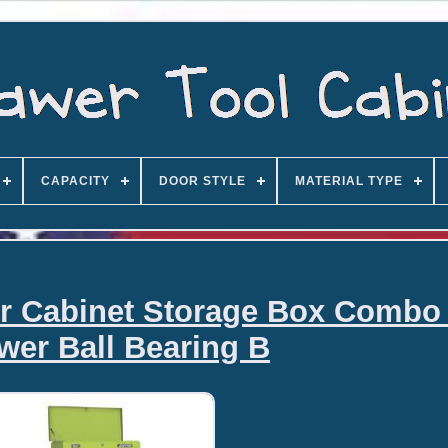
CAPACITY
DOOR STYLE
MATERIAL TYPE
er Cabinet Storage Box Combo
wer Ball Bearing B