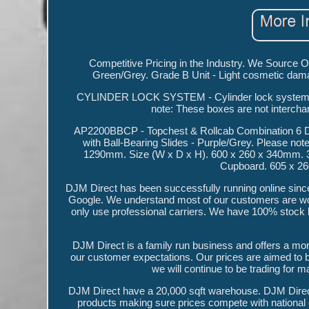
Competitive Pricing in the Industry. We Source
Green/Grey. Grade B Unit - Light cosmetic d
CYLINDER LOCK SYSTEM - Cylinder lock system fo
note: These boxes are not interch
AP2200BBCP - Topchest & Rollcab Combination 6 Dr
with Ball-Bearing Slides - Purple/Grey. Please note
1290mm. Size (W x D x H). 600 x 260 x 340mm. 
Cupboard. 605 x 2
DJM Direct has been successfully running online since
Google. We understand most of our customers are wor
only use professional carriers. We have 100% stock l
DJM Direct is a family run business and offers a mor
our customer expectations. Our prices are aimed to 
we will continue to be trading for 
DJM Direct have a 20,000 sqft warehouse. DJM Direct
products making sure prices compete with national 