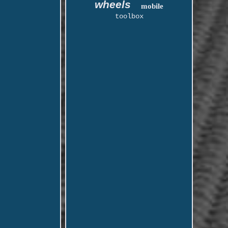
wheels
mobile
toolbox