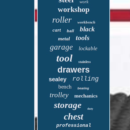
work
workshop
roller
workbench
black
cart
ball
tools
metal
garage
lockable
tool
stainless
drawers
rolling
sealey
bench
bearing
trolley
mechanics
storage
duty
chest
professional