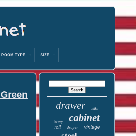
ROOM TYPE
SIZE
 Green
drawer
hilka
cabinet
heavy
roll
vintage
draper
steel