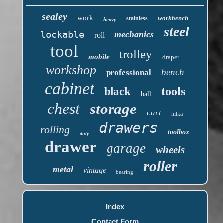
sealey
work
workbench
stainless
heavy
steel
lockable
mechanics
roll
tool
trolley
mobile
draper
workshop
bench
professional
cabinet
tools
black
ball
chest
storage
cart
hilka
drawers
rolling
toolbox
duty
drawer
garage
wheels
roller
metal
vintage
bearing
Index
Contact Form