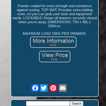
Powder coated for extra strength and resistance
against rusting. TOP MAT: Provides extra holding
room, so you can grab your tools and equipment
easily. LOCKABLE: Keeps all drawers securely closed
when you're away. DIMENSIONS: 75H x 68L x
33Wcm.
MAXIMUM LOAD 15KG PER DRAWER.
Facebook