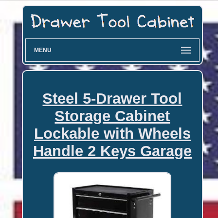
MENU
Steel 5-Drawer Tool
Storage Cabinet
Lockable with Wheels
Handle 2 Keys Garage