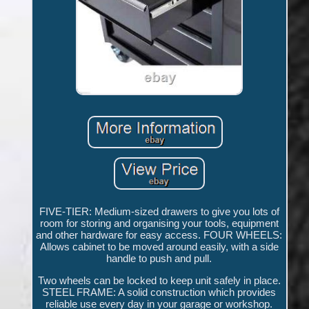
FIVE-TIER: Medium-sized drawers to give you lots of
room for storing and organising your tools, equipment
and other hardware for easy access. FOUR WHEELS:
Allows cabinet to be moved around easily, with a side
handle to push and pull.
Two wheels can be locked to keep unit safely in place.
STEEL FRAME: A solid construction which provides
reliable use every day in your garage or workshop.