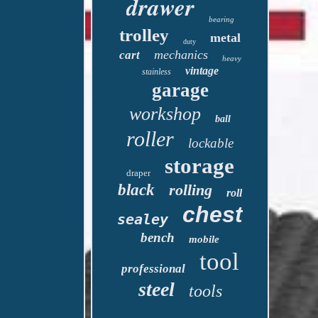
drawer
bearing
trolley
metal
duty
mechanics
cart
heavy
vintage
stainless
garage
workshop
ball
roller
lockable
storage
draper
black
rolling
roll
chest
sealey
bench
mobile
tool
professional
steel
tools