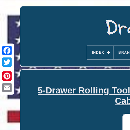
INDEX
BRAN
5-Drawer Rolling Too
Email
Cab