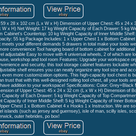
 59 x 28 x 102 cm (L x W x H) Dimension of Upper Chest: 45 x 24 x 
x W x H) Net Weight: 17 kg Weight Capacity of Each Drawer: 5 kg W
 Cabinet's Countertop: 10 kg Weight Capacity of Inner Middle Shelf:
apacity: 55 kg Package Includes: 1 x Upper Chest 1 x Bottom Cabinet
est meets your different demands 5 drawers in total make your tools we
r more convenience Tool hanging board of bottom cabinet for additiona
vel adjustable Easy to move with 4 universal wheels, 2 of which are l
rehouse, workshop and tool room Features: Upgrade your workspace org
onvenience and security, this tool storage cabinet features lockable w
 adjustable shelf ensures you can neatly organize any tool size and ac
even more customization options. This high-capacity tool chest is buil
rust that with this well-designed rolling tool chest, all your tools are
-have addition to your workspace! Specifications: Color: Grey+Black 
ension of Upper Chest: 45 x 24 x 32 cm (L x W x H) Dimension of B
t Capacity of Each Drawer: 5 kg Weight Capacity of Top Compartmen
 Capacity of Inner Middle Shelf: 5 kg Weight Capacity of Inner Botto
Upper Chest 1 x Bottom Cabinet 4 x Hooks 1 x Instruction. We are so
l islands (such as jersey and guernsey), isle of man, scilly isles, sco
erwick, outer hebrides, po box!