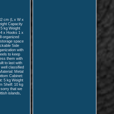
32 cm (L x W x
eight Capacity
 5 kg Weight
 4 x Hooks 1 x
ll-organized
l storage space
ockable Side
anization with
heels to keep
cess them with
t to last with
 well classified
Material: Metal
ottom Cabinet:
t: 5 kg Weight
m Shelf: 10 kg
 sorry that we
ttish islands,