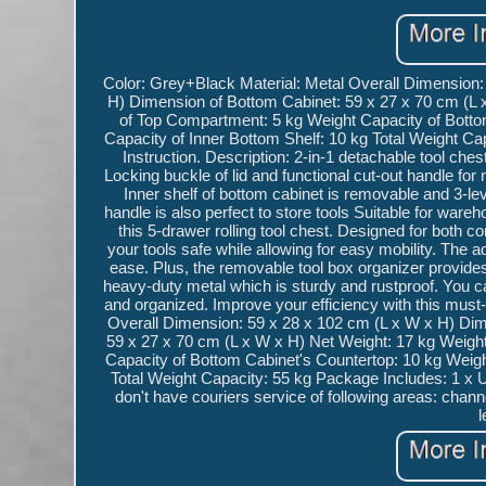
Color: Grey+Black Material: Metal Overall Dimension:
H) Dimension of Bottom Cabinet: 59 x 27 x 70 cm (L 
of Top Compartment: 5 kg Weight Capacity of Bottom
Capacity of Inner Bottom Shelf: 10 kg Total Weight C
Instruction. Description: 2-in-1 detachable tool ch
Locking buckle of lid and functional cut-out handle fo
Inner shelf of bottom cabinet is removable and 3-le
handle is also perfect to store tools Suitable for wa
this 5-drawer rolling tool chest. Designed for both c
your tools safe while allowing for easy mobility. The
ease. Plus, the removable tool box organizer provides 
heavy-duty metal which is sturdy and rustproof. You can t
and organized. Improve your efficiency with this must
Overall Dimension: 59 x 28 x 102 cm (L x W x H) Dim
59 x 27 x 70 cm (L x W x H) Net Weight: 17 kg Weigh
Capacity of Bottom Cabinet's Countertop: 10 kg Weight
Total Weight Capacity: 55 kg Package Includes: 1 x 
don't have couriers service of following areas: channe
l