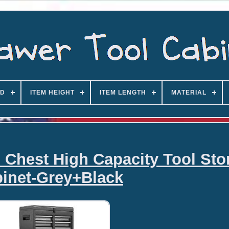
D
ITEM HEIGHT
ITEM LENGTH
MATERIAL
l Chest High Capacity Tool Sto
inet-Grey+Black