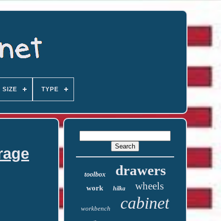
SIZE
TYPE
rage
drawers
toolbox
wheels
work
hilka
cabinet
workbench