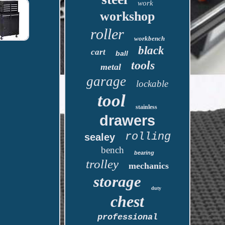
work
workshop
roller
workbench
black
cart
ball
tools
metal
garage
lockable
tool
stainless
drawers
rolling
sealey
bench
bearing
trolley
mechanics
storage
duty
chest
professional