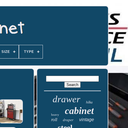
SIZE
TYPE
drawer
hilka
cabinet
heavy
roll
vintage
draper
steel