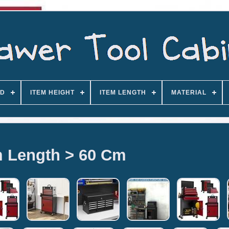
D
ITEM HEIGHT
ITEM LENGTH
MATERIAL
m Length > 60 Cm