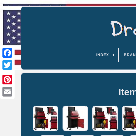
INDEX
BRAN
Ite
Email