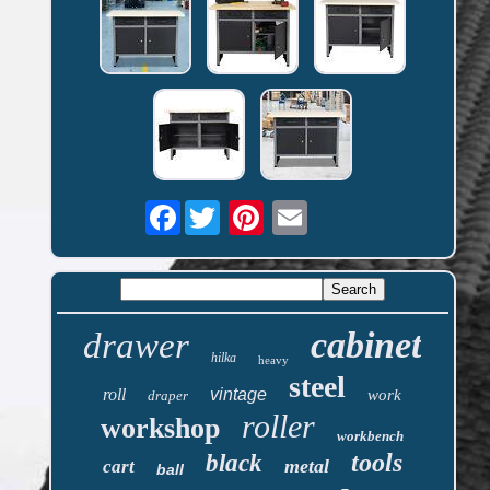
Facebook
cabinet
drawer
hilka
heavy
steel
roll
vintage
work
draper
roller
workshop
workbench
tools
black
metal
cart
ball