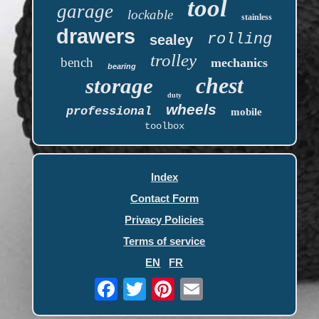
tool
garage
lockable
stainless
drawers
rolling
sealey
trolley
bench
mechanics
bearing
chest
storage
duty
wheels
professional
mobile
toolbox
Index
Contact Form
Privacy Policies
Terms of service
EN
FR