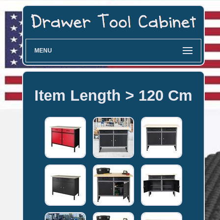
MENU
Item Length > 120 Cm