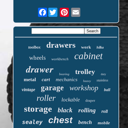
Facebook
drawers
work
toolbox
hilka
cabinet
wheels
workbench
drawer
trolley
bearing
duty
metal
mechanics
cart
stainless
heavy
garage
workshop
vintage
ball
roller
lockable
draper
storage
black
rolling
roll
chest
sealey
bench
mobile