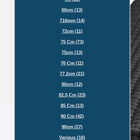
60cm (13)
716mm (14)
72cm (11)
75 Cm (73)
75cm (13)
76 Cm (11)
77.2cm (21)
80cm (12)
82.5 Cm (23)
85 Cm (13)
90 Cm (42)
90cm (27)
Various (16)