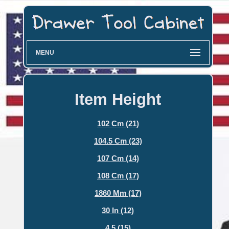
MENU
Item Height
102 Cm (21)
104.5 Cm (23)
107 Cm (14)
108 Cm (17)
1860 Mm (17)
30 In (12)
4.5 (15)