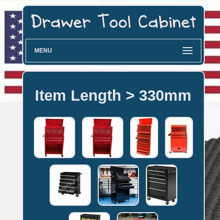
MENU
Item Length > 330mm