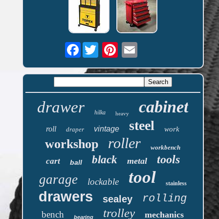
Facebook
cabinet
drawer
hilka
heavy
steel
roll
vintage
work
draper
roller
workshop
workbench
tools
black
metal
cart
ball
tool
garage
lockable
stainless
drawers
rolling
sealey
trolley
bench
mechanics
bearing