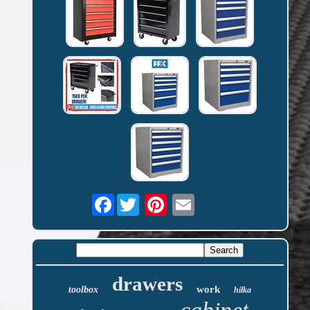
Facebook
drawers
work
toolbox
hilka