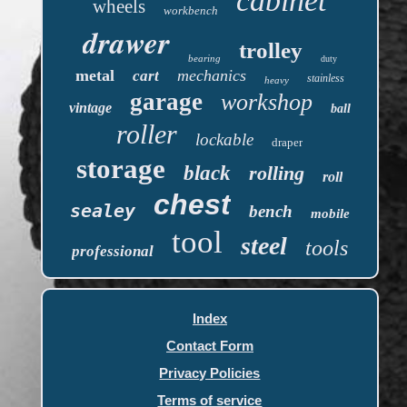
cabinet
wheels
workbench
drawer
trolley
bearing
duty
metal
mechanics
cart
stainless
heavy
garage
workshop
vintage
ball
roller
lockable
draper
storage
black
rolling
roll
chest
sealey
bench
mobile
tool
steel
tools
professional
Index
Contact Form
Privacy Policies
Terms of service