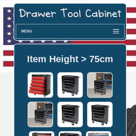
MENU
Item Height > 75cm