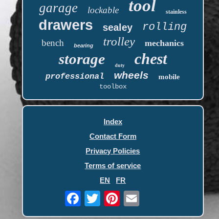
tool
garage
lockable
stainless
drawers
rolling
sealey
trolley
bench
mechanics
bearing
chest
storage
duty
wheels
professional
mobile
toolbox
Index
Contact Form
Privacy Policies
Terms of service
EN
FR