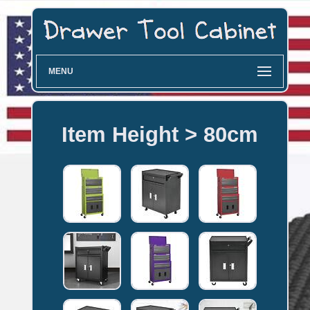
MENU
Item Height > 80cm