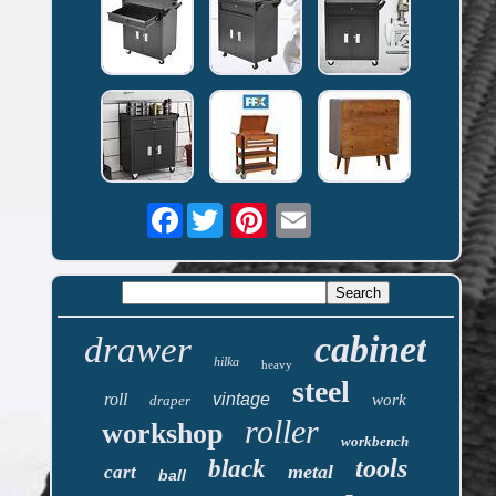
Facebook
cabinet
drawer
hilka
heavy
steel
roll
vintage
work
draper
roller
workshop
workbench
tools
black
metal
cart
ball