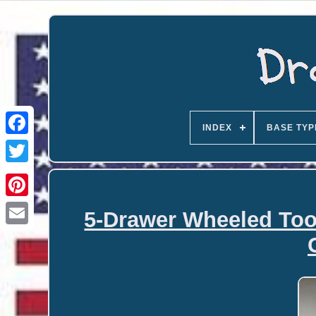
INDEX
BASE TYP
5-Drawer Wheeled Too
Email