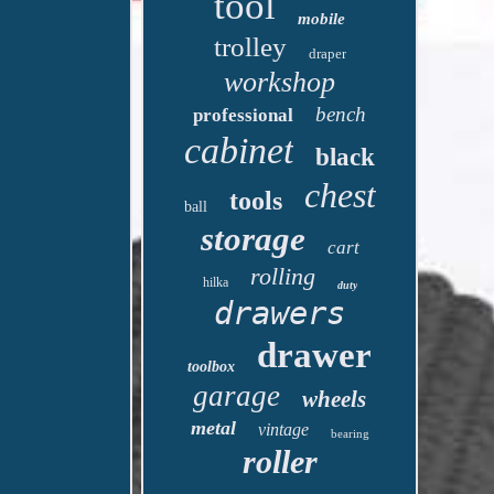
tool
mobile
trolley
draper
workshop
bench
professional
cabinet
black
chest
tools
ball
storage
cart
rolling
hilka
duty
drawers
drawer
toolbox
garage
wheels
metal
vintage
bearing
roller