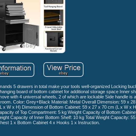
emands 5 drawers in total make your tools well-organized Locking buck
hanging board of bottom cabinet for additional storage space Inner sh
ove with 4 universal wheels, 2 of which are lockable Side handle is a
l room. Color: Grey+Black Material: Metal Overall Dimension: 59 x 28
L x W x H) Dimension of Bottom Cabinet: 59 x 27 x 70 cm (L x W x H
apacity of Top Compartment: 5 kg Weight Capacity of Bottom Cabinet
eight Capacity of Inner Bottom Shelf: 10 kg Total Weight Capacity: 
hest 1 x Bottom Cabinet 4 x Hooks 1 x Instruction.