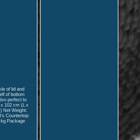
le of lid and
elf of bottom
lso perfect to
 x 102 cm (L x
) Net Weight:
's Countertop:
55 kg Package