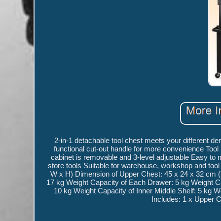
2-in-1 detachable tool chest meets your different d
functional cut-out handle for more convenience Tool 
cabinet is removable and 3-level adjustable Easy to m
store tools Suitable for warehouse, workshop and too
W x H) Dimension of Upper Chest: 45 x 24 x 32 cm (
17 kg Weight Capacity of Each Drawer: 5 kg Weight C
10 kg Weight Capacity of Inner Middle Shelf: 5 kg W
Includes: 1 x Upper C