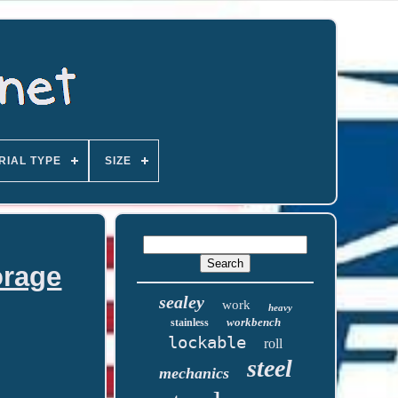
RIAL TYPE
SIZE
orage
sealey
work
heavy
workbench
stainless
lockable
roll
steel
mechanics