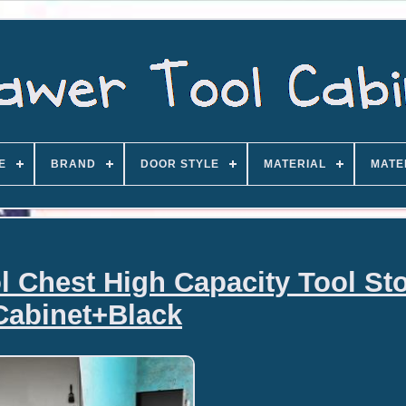
E
BRAND
DOOR STYLE
MATERIAL
MATE
l Chest High Capacity Tool St
Cabinet+Black