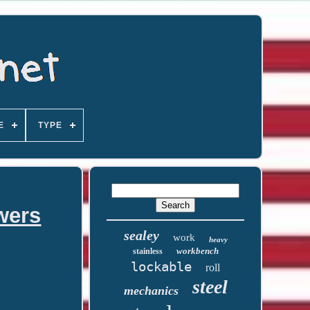
E
TYPE
wers
sealey
work
heavy
workbench
stainless
lockable
roll
steel
mechanics