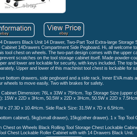
h 14 Drawers Black Unit 14 Drawer, Two-Part Tool Extra-large Storag
 Cabinet 14Drawers Compartment Side Pegboard. Hi, all welcome to th
his tool chest on wheels. The two-part design comes with the upper c
prevent scratches on the tool storage cabinet itself. Made powder-coat
per and lower are lockable for security, with keys included. The top b
ately. Upper and lower of this machinist tool chest is lockable for sa
five bottom drawers, side pegboard and a side rack. Inner EVA mats a
ur wheels to move easily. Two with brakes for safety.
Cabinet Dimension: 76L x 33W x 75Hcm. Top Storage Size (upper c
st): 15W x 22D x 3Hcm, 50.5W x 22D x 3Hcm, 50.5W x 22D x 7.5Hc
1W x 27.3D x 10.4Hcm. Side Rack Size: 31.5W x 7D x 6.5Hcm.
ottom cabinet), 5kg(small drawer), 15kg(other drawer). 1 x Top Tool 
em Chest on Wheels Black Rolling Tool Storage Chest Lockable Cabi
ol Chest Lockable Roller Cabinet with with 14 Drawers Black Unit.