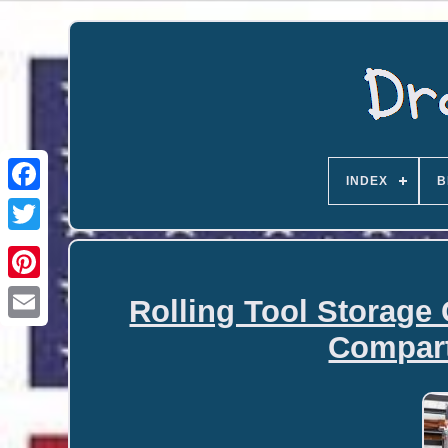
INDEX
B
Rolling Tool Storage
Email
Compar