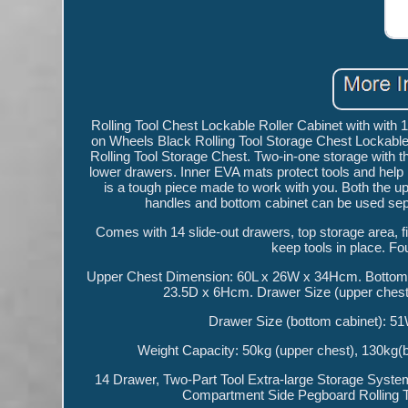
Rolling Tool Chest Lockable Roller Cabinet with wit
on Wheels Black Rolling Tool Storage Chest Lockable
Rolling Tool Storage Chest. Two-in-one storage with t
lower drawers. Inner EVA mats protect tools and help 
is a tough piece made to work with you. Both the up
handles and bottom cabinet can be used separ
Comes with 14 slide-out drawers, top storage area, 
keep tools in place. Fo
Upper Chest Dimension: 60L x 26W x 34Hcm. Bottom 
23.5D x 6Hcm. Drawer Size (upper che
Drawer Size (bottom cabinet): 5
Weight Capacity: 50kg (upper chest), 130kg(b
14 Drawer, Two-Part Tool Extra-large Storage Syst
Compartment Side Pegboard Rolling To