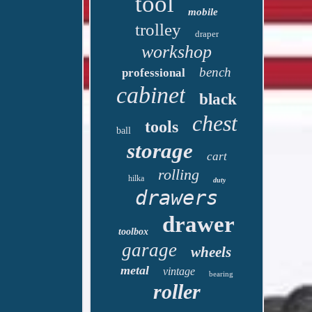
tool
mobile
trolley
draper
workshop
bench
professional
cabinet
black
chest
tools
ball
storage
cart
rolling
hilka
duty
drawers
drawer
toolbox
garage
wheels
metal
vintage
bearing
roller