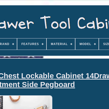
RAND
FEATURES
MATERIAL
MODEL
SIZ
 Chest Lockable Cabinet 14Dra
tment Side Pegboard