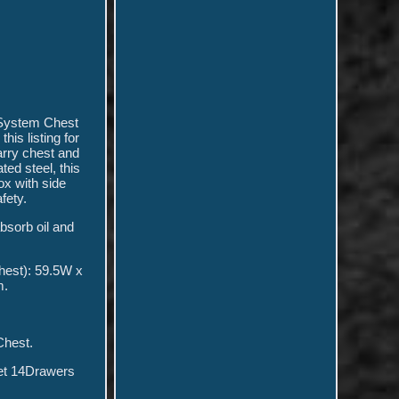
e System Chest
is listing for
arry chest and
ed steel, this
ox with side
fety.
bsorb oil and
hest): 59.5W x
m.
Chest.
net 14Drawers