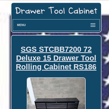
MENU
SGS STCBB7200 72
Deluxe 15 Drawer Tool
Rolling Cabinet RS186