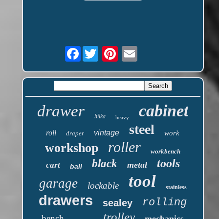
Facebook
cabinet
drawer
hilka
heavy
steel
roll
vintage
work
draper
roller
workshop
workbench
tools
black
metal
cart
ball
tool
garage
lockable
stainless
drawers
rolling
sealey
trolley
bench
mechanics