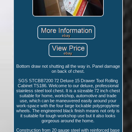
Bottom draw not shutting all the way in. Panel damage
on back of chest.
SGS STCBB7200 72 Deluxe 15 Drawer Tool Rolling
Cabinet TS186. Welcome to our deluxe, professional
stainless steel tool chest. It is a sizeable 72 inch chest
suitable for home, workshop, automotive and trade
use, which can be maneuvered easily around your
work-space with the four large lockable polypropylene
wheels. The engineered black finish means not only is
it suitable for tough workshop use but it also looks
gorgeous around the home.
Construction from 20 gauge steel with reinforced base