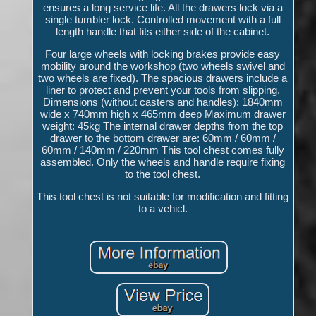
ensures a long service life. All the drawers lock via a
single tumbler lock. Controlled movement with a full
length handle that fits either side of the cabinet.
Four large wheels with locking brakes provide easy
mobility around the workshop (two wheels swivel and
two wheels are fixed). The spacious drawers include a
liner to protect and prevent your tools from slipping.
Dimensions (without casters and handles): 1840mm
wide x 740mm high x 465mm deep Maximum drawer
weight: 45kg The internal drawer depths from the top
drawer to the bottom drawer are: 60mm / 60mm /
60mm / 140mm / 220mm This tool chest comes fully
assembled. Only the wheels and handle require fixing
to the tool chest.
This tool chest is not suitable for modification and fitting
to a vehicl.