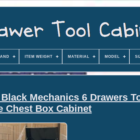
AND
ITEM WEIGHT
MATERIAL
MODEL
SI
 Black Mechanics 6 Drawers T
e Chest Box Cabinet