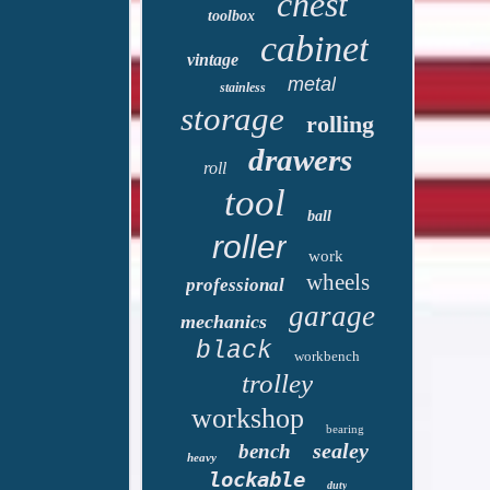
chest
toolbox
cabinet
vintage
metal
stainless
storage
rolling
drawers
roll
tool
ball
roller
work
wheels
professional
garage
mechanics
black
workbench
trolley
workshop
bearing
sealey
bench
heavy
lockable
duty