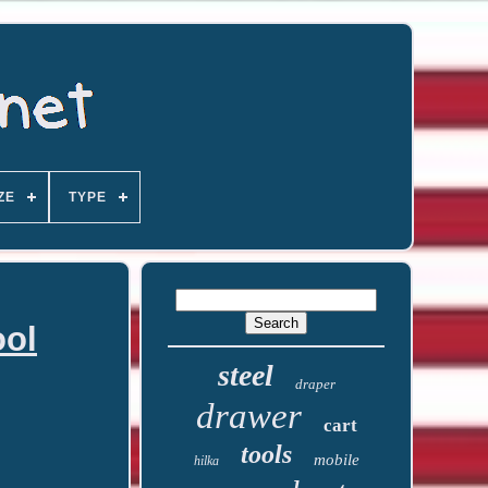
ZE
TYPE
ool
steel
draper
drawer
cart
tools
mobile
hilka