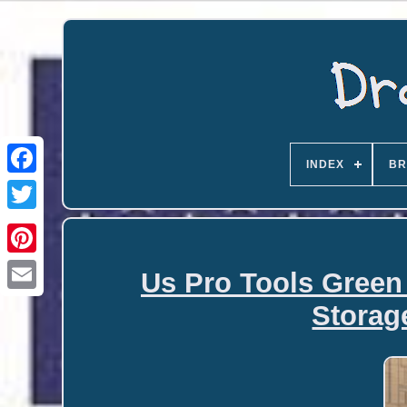
INDEX
BR
Us Pro Tools Green
Email
Storag