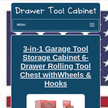
MENU
3-in-1 Garage Tool
Storage Cabinet 6-
Drawer Rolling Tool
Chest withWheels &
Hooks