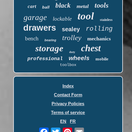
tools
black
metal
cart
ball
tool
garage
lockable
stainless
drawers
rolling
sealey
trolley
bench
mechanics
bearing
chest
storage
duty
wheels
professional
mobile
toolbox
Index
Contact Form
Privacy Policies
Terms of service
EN
FR