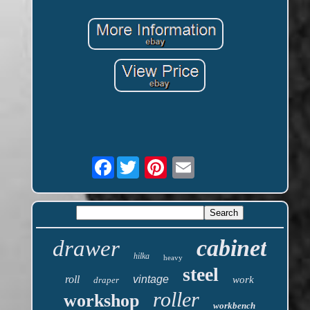
Facebook
cabinet
drawer
hilka
heavy
steel
roll
vintage
work
draper
roller
workshop
workbench