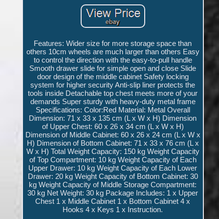
Features: Wider size for more storage space than
others 10cm wheels are much larger than others Easy
to control the direction with the easy-to-pull handle
Smooth drawer slide for simple open and close Slide
door design of the middle cabinet Safety locking
system for higher security Anti-slip liner protects the
tools inside Detachable top chest meets more of your
demands Super sturdy with heavy-duty metal frame
Specifications: Color:Red Material: Metal Overall
Dimension: 71 x 33 x 135 cm (L x W x H) Dimension
of Upper Chest: 60 x 26 x 34 cm (L x W x H)
Dimension of Middle Cabinet: 60 x 26 x 24 cm (L x W x
H) Dimension of Bottom Cabinet: 71 x 33 x 76 cm (L x
W x H) Total Weight Capacity: 150 kg Weight Capacity
of Top Compartment: 10 kg Weight Capacity of Each
Upper Drawer: 10 kg Weight Capacity of Each Lower
Drawer: 20 kg Weight Capacity of Bottom Cabinet: 30
kg Weight Capacity of Middle Storage Compartment:
30 kg Net Weight: 30 kg Package Includes: 1 x Upper
Chest 1 x Middle Cabinet 1 x Bottom Cabinet 4 x
Hooks 4 x Keys 1 x Instruction.