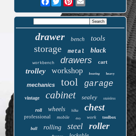
drawer
tools
bench
storage
black
metal
drawers
cart
workbench
workshop
trolley
bearing
heavy
tool
garage
mechanics
cabinet
sealey
vintage
stainless
chest
wheels
roll
hilka
professional
mobile
work
toolbox
duty
roller
steel
rolling
ball
lockable