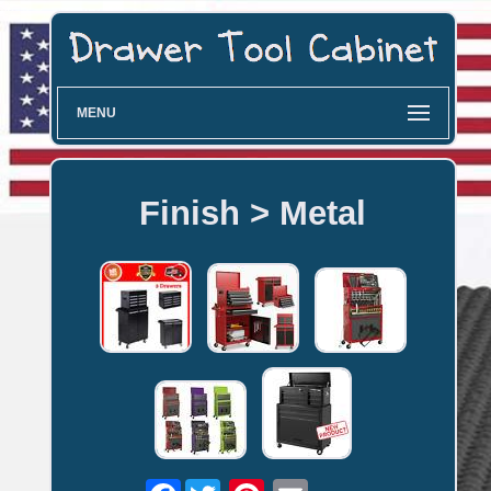
MENU
Finish > Metal
Facebook