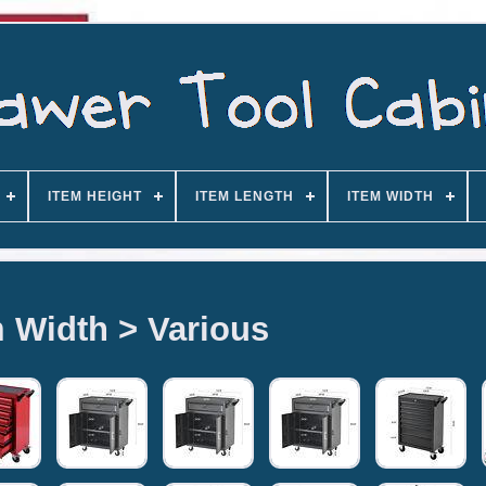
ITEM HEIGHT
ITEM LENGTH
ITEM WIDTH
m Width > Various