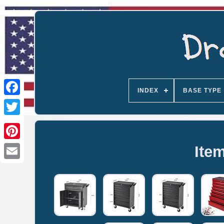
INDEX
BASE TYPE
Ite
Email