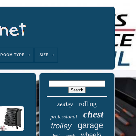
ROOM TYPE
SIZE
rolling
sealey
chest
professional
garage
trolley
wheels
work
ball