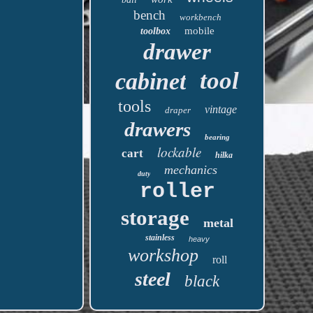
bench
workbench
mobile
toolbox
drawer
tool
cabinet
tools
vintage
draper
drawers
bearing
lockable
cart
hilka
mechanics
duty
roller
storage
metal
stainless
heavy
workshop
roll
steel
black