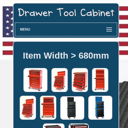
MENU
Item Width > 680mm