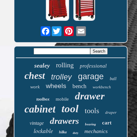
Facebook
rolling
sealey
professional
chest
garage
trolley
ball
wheels
bench
work
workbench
drawer
mobile
toolbox
tool
cabinet
tools
draper
drawers
cart
vintage
bearing
lockable
mechanics
hilka
duty