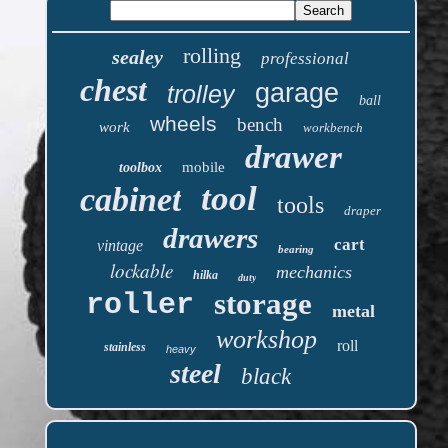
rolling
sealey
professional
chest
garage
trolley
ball
wheels
bench
work
workbench
drawer
mobile
toolbox
tool
cabinet
tools
draper
drawers
cart
vintage
bearing
lockable
mechanics
hilka
duty
storage
roller
metal
workshop
roll
stainless
heavy
steel
black