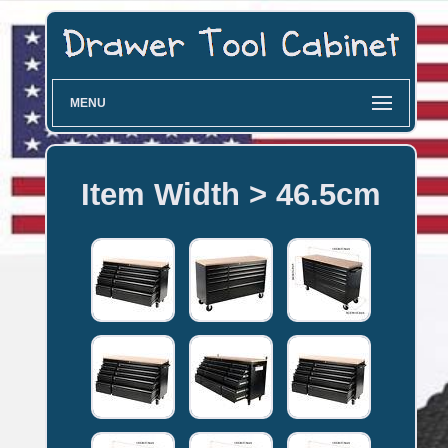
MENU
Item Width > 46.5cm