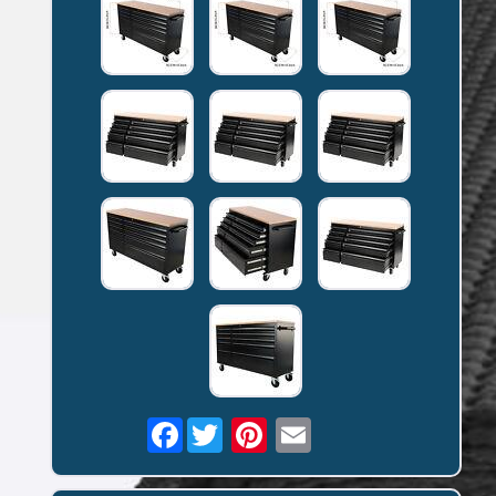
Facebook