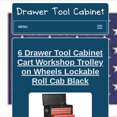
MENU
6 Drawer Tool Cabinet
Cart Workshop Trolley
on Wheels Lockable
Roll Cab Black