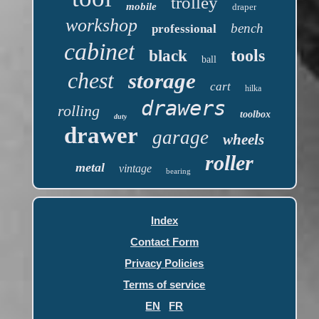
trolley
mobile
draper
workshop
bench
professional
cabinet
tools
black
ball
chest
storage
cart
hilka
drawers
rolling
toolbox
duty
drawer
garage
wheels
roller
metal
vintage
bearing
Index
Contact Form
Privacy Policies
Terms of service
EN
FR