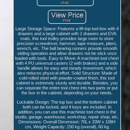
Large Storage Space: Features a lift-top tool box with 4
drawers and a large cabinet with 2 drawers and EVA
mats, this tool trolley provides large room to store
precision screwdriver, hammer, tape measure, pliers,
wrench, etc. The ball bearing runners provide smooth
sliding operation and allow drawers not be stick once
loaded with tools. Easy to Move: A machinist tool chest
with 4 PU universal casters (2 with brakes) and a side
handle allows for easy and steady movement, which
also reduces physical effort. Solid Structure: Made of
cold-rolled steel with powder-coated finish, this tool
cabinet is extremely sturdy and durable. Besides, you
can separate the entire tool chest into two parts or put
the box in the cabinet, depending on your needs.
Lockable Design: The top box and the bottom cabinet
both can be locked, and 4 keys are included. In
addition, you can use this machinist tool chest in the
studio, garage, warehouse, workshop, repair shop, etc.
Dimensions: Overall Dimension: 70L x 33W x 108H
cm, Weight Capacity: 150 kg (overall), 60 kg