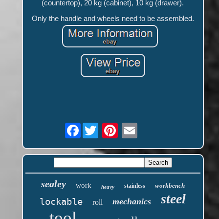
(countertop), 20 kg (cabinet), 10 kg (drawer).
Only the handle and wheels need to be assembled.
Facebook
sealey
work
workbench
stainless
heavy
steel
lockable
mechanics
roll
tool