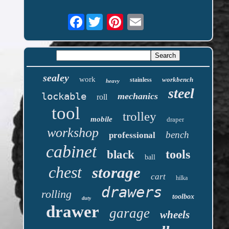
Facebook
sealey
work
workbench
stainless
heavy
steel
lockable
mechanics
roll
tool
trolley
mobile
draper
workshop
bench
professional
cabinet
tools
black
ball
chest
storage
cart
hilka
drawers
rolling
toolbox
duty
drawer
garage
wheels