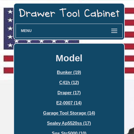
MENU
Model
Bunker (19)
C41h (12)
Draper (17)
E2-0007 (14)
Garage Tool Storage (14)
Sealey Ap5520ss (17)
Sgs Stc5000 (10)