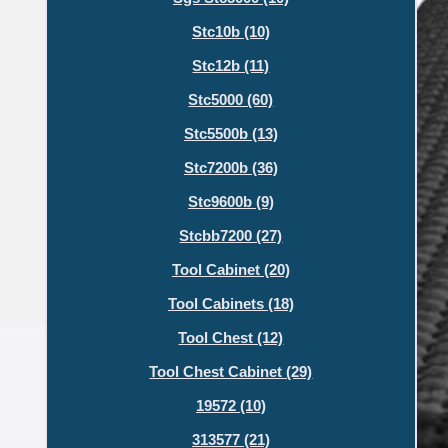
Stc10b (10)
Stc12b (11)
Stc5000 (60)
Stc5500b (13)
Stc7200b (36)
Stc9600b (9)
Stcbb7200 (27)
Tool Cabinet (20)
Tool Cabinets (18)
Tool Chest (12)
Tool Chest Cabinet (29)
19572 (10)
313577 (21)