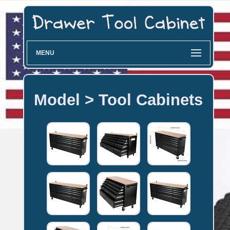
MENU
Model > Tool Cabinets