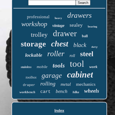
drawers
professional
heavy
workshop
sealey
vintage
bearing
drawer
trolley
ball
chest
storage
black
duty
roller
steel
lockable
roll
tool
tools
mobile
work
stainless
cabinet
garage
toolbox
rolling
metal
mechanics
draper
wheels
bench
cart
workbench
hilka
Index