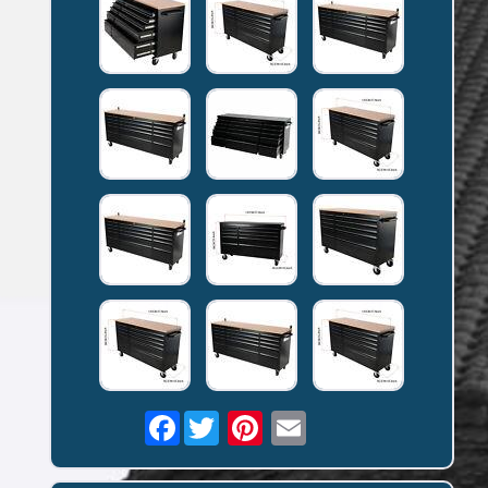
Facebook