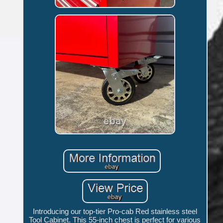
Introducing our top-tier Pro-cab Red stainless steel
Tool Cabinet. This 55-inch chest is perfect for various