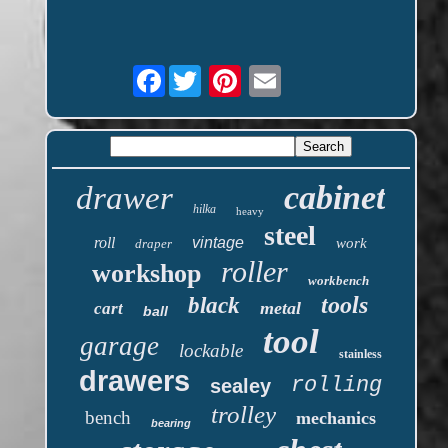
Facebook
cabinet
drawer
hilka
heavy
steel
roll
vintage
work
draper
roller
workshop
workbench
tools
black
metal
cart
ball
tool
garage
lockable
stainless
drawers
rolling
sealey
trolley
bench
mechanics
bearing