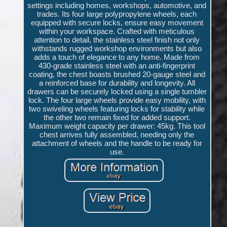
settings including homes, workshops, automotive, and
trades. Its four large polypropylene wheels, each
equipped with secure locks, ensure easy movement
within your workspace. Crafted with meticulous
attention to detail, the stainless steel finish not only
withstands rugged workshop environments but also
adds a touch of elegance to any home. Made from
430-grade stainless steel with an anti-fingerprint
coating, the chest boasts brushed 20-gauge steel and
a reinforced base for durability and longevity. All
drawers can be securely locked using a single tumbler
lock. The four large wheels provide easy mobility, with
two swiveling wheels featuring locks for stability while
the other two remain fixed for added support.
Maximum weight capacity per drawer: 45kg. This tool
chest arrives fully assembled, needing only the
attachment of wheels and the handle to be ready for
use.