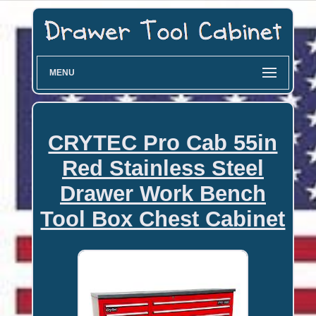
MENU
CRYTEC Pro Cab 55in
Red Stainless Steel
Drawer Work Bench
Tool Box Chest Cabinet