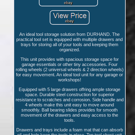
An ideal tool storage solution from DURHAND. The
practical tool set is equipped with multiple drawers and
trays for storing all of your tools and keeping them
organized.
This unit provides with spacious storage space for
garage essentials or other tiny accessories. Four
rolling wheels (2 universal wheels & 2 direction wheels)
for easy movement. An ideal tool unit for any garage or
workshops!
Equipped with 5 large drawers offring ample storage
space. Durable steel construction for superior
resistance to scratches and corrosion. Side handle and
4 wheels make this unit easy to move around
smoothly. Ball bearing slides provides for smooth
movement of the drawers and easy access to the
tools.
Drawers and trays include a foam mat that can absorb
oil and help keep the tools in place. Top tool chest unit