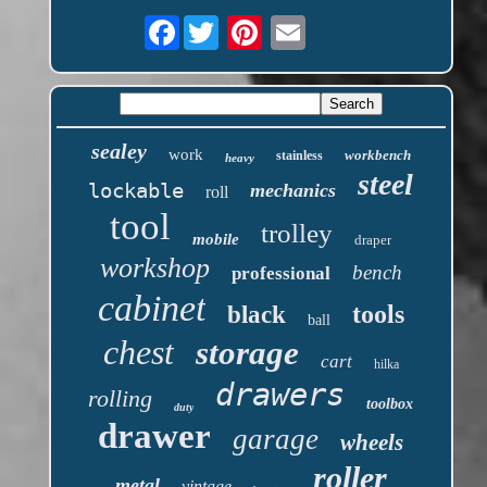
Facebook
sealey
work
workbench
stainless
heavy
steel
lockable
mechanics
roll
tool
trolley
mobile
draper
workshop
bench
professional
cabinet
tools
black
ball
chest
storage
cart
hilka
drawers
rolling
toolbox
duty
drawer
garage
wheels
roller
metal
vintage