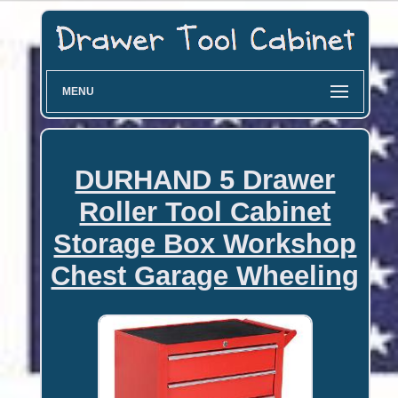
MENU
DURHAND 5 Drawer
Roller Tool Cabinet
Storage Box Workshop
Chest Garage Wheeling