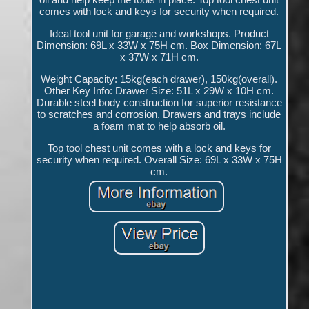
comes with lock and keys for security when required.
Ideal tool unit for garage and workshops. Product
Dimension: 69L x 33W x 75H cm. Box Dimension: 67L
x 37W x 71H cm.
Weight Capacity: 15kg(each drawer), 150kg(overall).
Other Key Info: Drawer Size: 51L x 29W x 10H cm.
Durable steel body construction for superior resistance
to scratches and corrosion. Drawers and trays include
a foam mat to help absorb oil.
Top tool chest unit comes with a lock and keys for
security when required. Overall Size: 69L x 33W x 75H
cm.