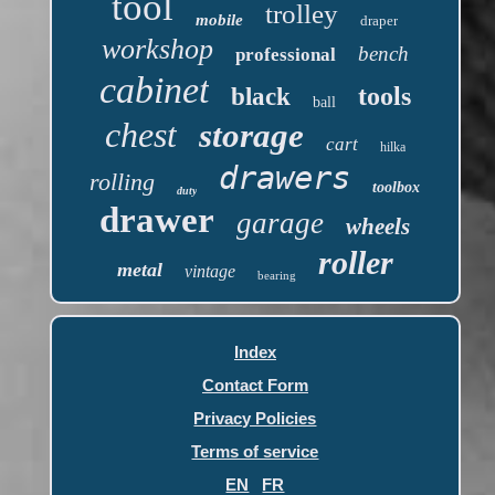
tool
trolley
mobile
draper
workshop
bench
professional
cabinet
tools
black
ball
chest
storage
cart
hilka
drawers
rolling
toolbox
duty
drawer
garage
wheels
roller
metal
vintage
bearing
Index
Contact Form
Privacy Policies
Terms of service
EN
FR