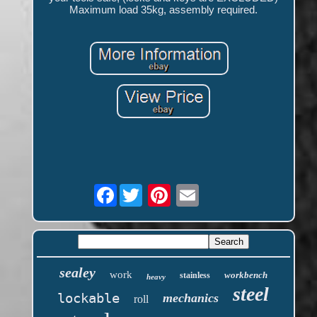
Maximum load 35kg, assembly required.
Facebook
sealey
work
workbench
stainless
heavy
steel
lockable
mechanics
roll