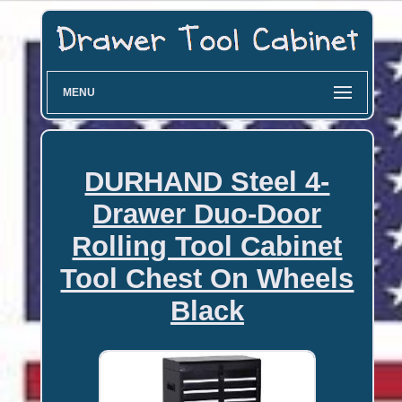
MENU
DURHAND Steel 4-
Drawer Duo-Door
Rolling Tool Cabinet
Tool Chest On Wheels
Black