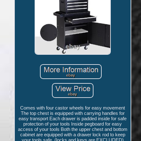
Comes with four castor wheels for easy movement
The top chest is equipped with carrying handles for
easy transport Each drawer is padded inside for safe
protection of your tools Inside pegboard for easy
access of your tools Both the upper chest and bottom
cabinet are equipped with a drawer lock rod to keep
your tools safe, (locks and keys are EXCLUDED)