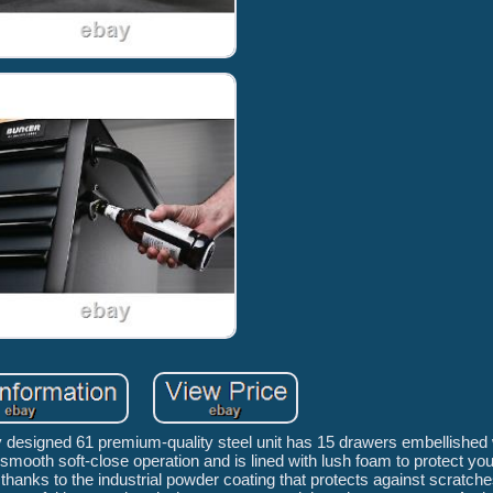
designed 61 premium-quality steel unit has 15 drawers embellished w
ooth soft-close operation and is lined with lush foam to protect you
, thanks to the industrial powder coating that protects against scratch