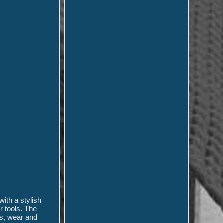
ith a stylish
r tools. The
es, wear and