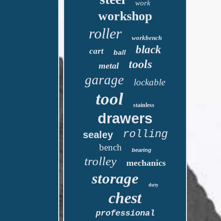
work
workshop
roller
workbench
black
cart
ball
tools
metal
garage
lockable
tool
stainless
drawers
rolling
sealey
bench
bearing
trolley
mechanics
storage
duty
chest
professional