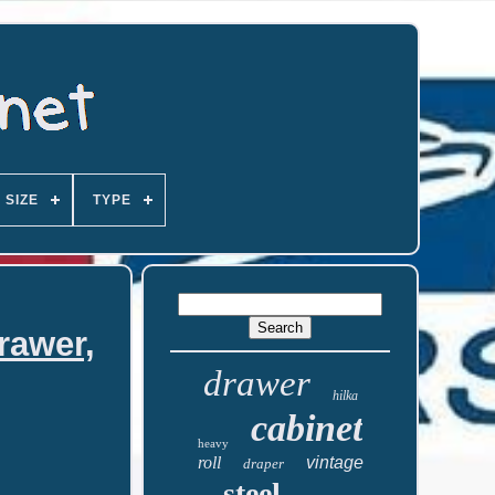
SIZE
TYPE
rawer,
drawer
hilka
cabinet
heavy
roll
vintage
draper
steel