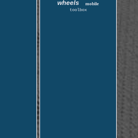
wheels
mobile
toolbox