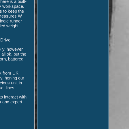
ere is a built-
dy workspace.
es to keep the
nd measures W
ingle runner
ed weight:
Drive.
ckly, however
all ok, but the
orn, battered
ck from UK
y, honing our
ious unit in
ct lines.
o interact with
s and expert