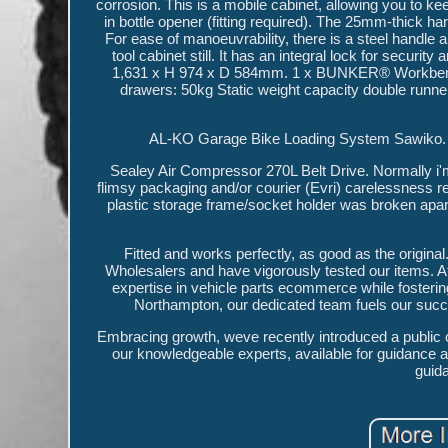
corrosion. This is a mobile cabinet, allowing you to k
in bottle opener (fitting required). The 25mm-thick 
For ease of manoeuvrability, there is a steel handle 
tool cabinet still. It has an integral lock for secur
1,631 x H 974 x D 584mm. 1 x BUNKER® Workbench R
drawers: 50kg Static weight capacity double ru
AL-KO Garage Bike Loading System Sawiko. S
Sealey Air Compressor 270L Belt Drive. Normally i'm
flimsy packaging and/or courier (Evri) carelessness res
plastic storage frame/socket holder was broken apart
Fitted and works perfectly, as good as the origin
Wholesalers and have vigorously tested our items. At
expertise in vehicle parts ecommerce while fostering
Northampton, our dedicated team fuels our succes
Embracing growth, weve recently introduced a public cou
our knowledgeable experts, available for guidance a
guida