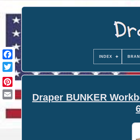
INDEX
BRAN
Draper BUNKER Workben
Email