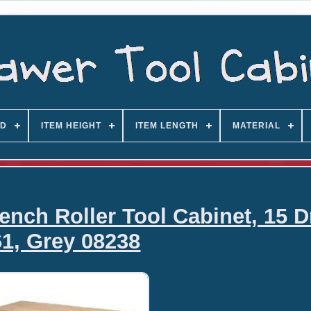
D
ITEM HEIGHT
ITEM LENGTH
MATERIAL
ch Roller Tool Cabinet, 15 D
61, Grey 08238