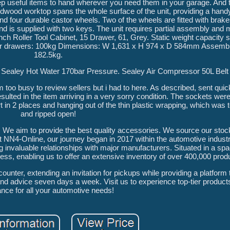
eep useful items to hand wherever you need them in your garage. And th
hardwood worktop spans the whole surface of the unit, providing a han
and four durable castor wheels. Two of the wheels are fitted with brak
ity and is supplied with two keys. The unit requires partial assembly a
oller Tool Cabinet, 15 Drawer, 61, Grey. Static weight capacity s
nner drawers: 100kg Dimensions: W 1,631 x H 974 x D 584mm Assembl
182.5kg.
ealey Hot Water 170bar Pressure. Sealey Air Compressor 50L Belt 
 too busy to review sellers but i had to here. As described, sent qui
ulted in the item arriving in a very sorry condition. The sockets were 
 in 2 places and hanging out of the thin plastic wrapping, which was t
and ripped open!
al. We aim to provide the best quality accessories. We source our sto
 NN4-Online, our journey began in 2017 within the automotive industr
 invaluable relationships with major manufacturers. Situated in a spac
s, enabling us to offer an extensive inventory of over 400,000 produ
nter, extending an invitation for pickups while providing a platform t
nd advice seven days a week. Visit us to experience top-tier product
nce for all your automotive needs!