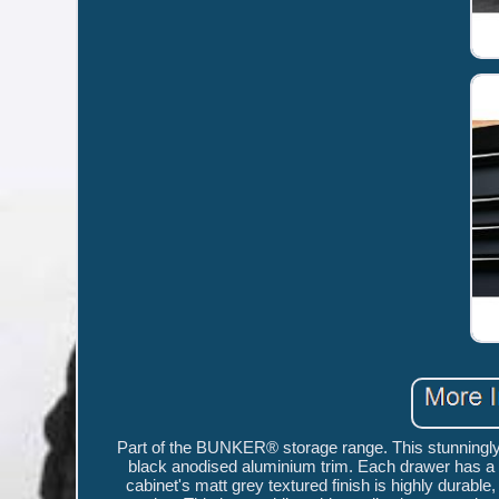
Part of the BUNKER® storage range. This stunningly 
black anodised aluminium trim. Each drawer has a sm
cabinet's matt grey textured finish is highly durable