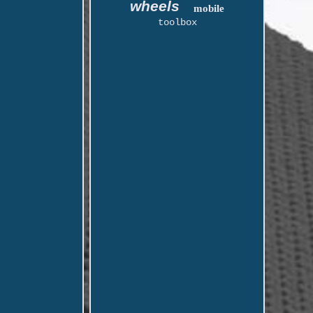
wheels
mobile
toolbox