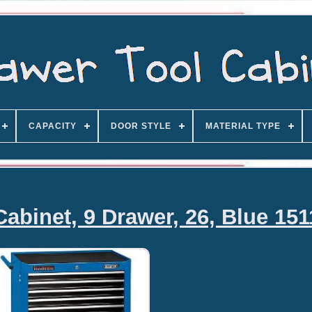
CAPACITY
DOOR STYLE
MATERIAL TYPE
Cabinet, 9 Drawer, 26, Blue 15