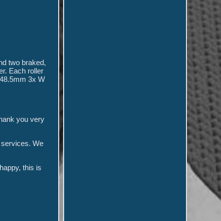
and two braked,
r. Each roller
 H 48.5mm 3x W
thank you very
d services. We
appy, this is