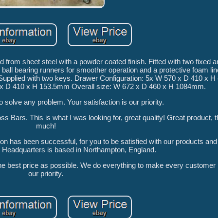
d from sheet steel with a powder coated finish. Fitted with two fixed 
 ball bearing runners for smoother operation and a protective foam line
tem Supplied with two keys. Drawer Configuration: 5x W 570 x D 410 x
x D 410 x H 153.5mm Overall size: W 672 x D 460 x H 1084mm.
o solve any problem. Your satisfaction is our priority.
Bars. This is what I was looking for, great quality! Great product, 
much!
ion has been successful, for you to be satisfied with our products an
u! Headquarters is based in Northampton, England.
the best price as possible. We do everything to make every customer h
our priority.