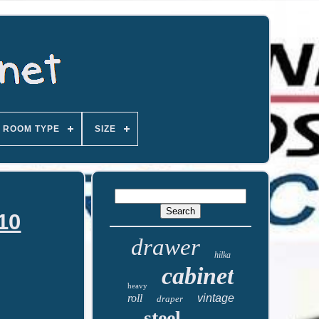
ROOM TYPE
SIZE
110
drawer
hilka
cabinet
heavy
roll
vintage
draper
steel