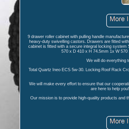
9 drawer roller cabinet with pulling handle manufacture
heavy-duty swivelling castors. Drawers are fitted with
cabinet is fitted with a secure integral locking sys
570 x D 410 x H 74.5mm 1x W 570 
We will do everything t
Total Quartz Ineo ECS 5w-30. Locking Roof Rack Cross 
We will make every effort to ensure that our cooperat
are here to help yo
Our mission is to provide high-quality products and 