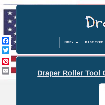
INDEX
BASE TYPE
Draper Roller Tool 
Email