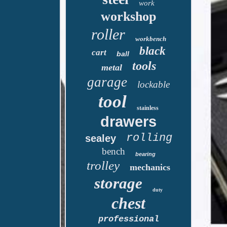
work
workshop
roller
workbench
black
cart
ball
tools
metal
garage
lockable
tool
stainless
drawers
rolling
sealey
bench
bearing
trolley
mechanics
storage
duty
chest
professional