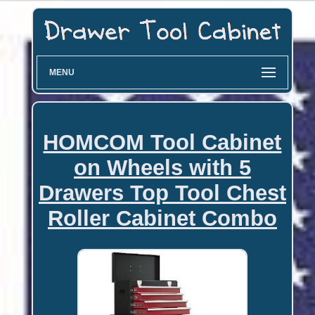
MENU
HOMCOM Tool Cabinet
on Wheels with 5
Drawers Top Tool Chest
Roller Cabinet Combo