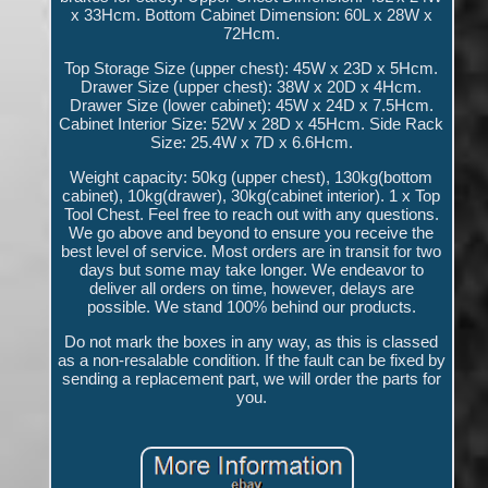
x 33Hcm. Bottom Cabinet Dimension: 60L x 28W x
72Hcm.
Top Storage Size (upper chest): 45W x 23D x 5Hcm.
Drawer Size (upper chest): 38W x 20D x 4Hcm.
Drawer Size (lower cabinet): 45W x 24D x 7.5Hcm.
Cabinet Interior Size: 52W x 28D x 45Hcm. Side Rack
Size: 25.4W x 7D x 6.6Hcm.
Weight capacity: 50kg (upper chest), 130kg(bottom
cabinet), 10kg(drawer), 30kg(cabinet interior). 1 x Top
Tool Chest. Feel free to reach out with any questions.
We go above and beyond to ensure you receive the
best level of service. Most orders are in transit for two
days but some may take longer. We endeavor to
deliver all orders on time, however, delays are
possible. We stand 100% behind our products.
Do not mark the boxes in any way, as this is classed
as a non-resalable condition. If the fault can be fixed by
sending a replacement part, we will order the parts for
you.