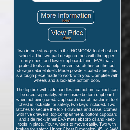
Two-in-one storage with this HOMCOM tool chest on
wheels. The two-part design comes with the upper
carry chest and lower cupboard. Inner EVA mats
protect tools and help prevent scratches on the tool
storage cabinet itself. Made powder-coated steel, this
is a tough piece made to work with you. Complete with
wheels and a lockable bottom door.
The top box with side handles and bottom cabinet can
be used separately. Store inside bottom cupboard
when not being used. Cupboard door of machinist tool
chest is lockable for safety, two keys included. Two
latches to secure the top 4 drawers and case. Comes
with five drawers, top compartment, bottom cupboard
and side rack. Inner EVA mats absorb oil and keep
tools in place. Four wheels to move easily. Two with
brakes for safety. Upper Chest Dimension: 45L x 24W