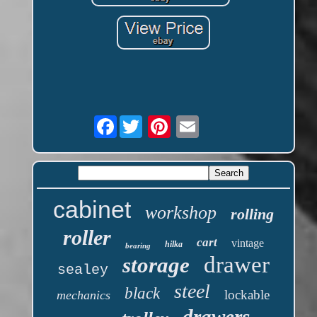
Facebook
cabinet
workshop
rolling
roller
cart
vintage
hilka
bearing
drawer
storage
sealey
steel
black
lockable
mechanics
drawers