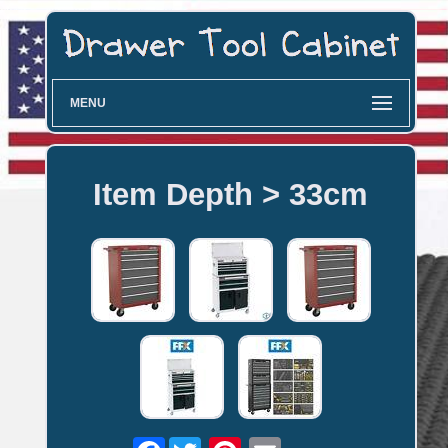
MENU
Item Depth > 33cm
Facebook