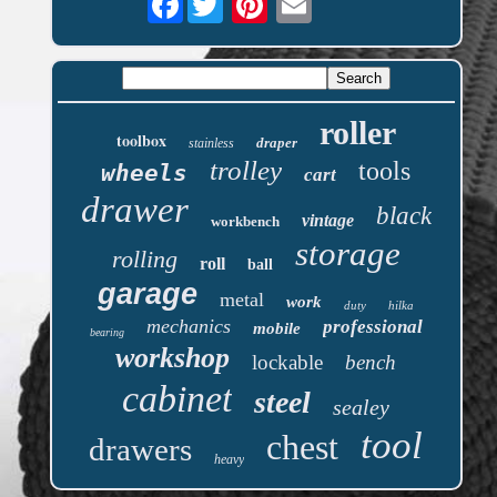
roller
toolbox
draper
stainless
trolley
tools
wheels
cart
drawer
black
vintage
workbench
storage
rolling
roll
ball
garage
metal
work
duty
hilka
mechanics
professional
mobile
bearing
workshop
lockable
bench
cabinet
steel
sealey
tool
chest
drawers
heavy