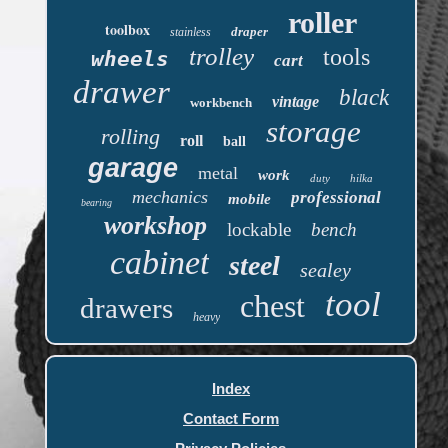
roller
toolbox
draper
stainless
trolley
tools
wheels
cart
drawer
black
vintage
workbench
storage
rolling
roll
ball
garage
metal
work
duty
hilka
mechanics
professional
mobile
bearing
workshop
lockable
bench
cabinet
steel
sealey
tool
chest
drawers
heavy
Index
Contact Form