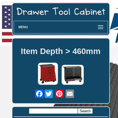
MENU
Item Depth > 460mm
Facebook