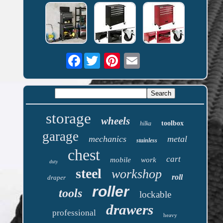
Facebook
storage
wheels
toolbox
hilka
garage
mechanics
metal
stainless
chest
cart
mobile
work
duty
steel
workshop
roll
draper
roller
tools
lockable
drawers
professional
heavy