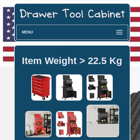
MENU
Item Weight > 22.5 Kg