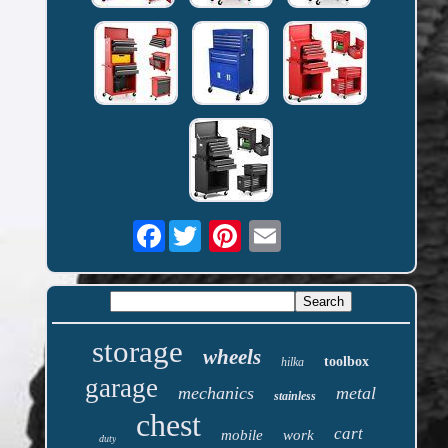
Facebook
storage
wheels
toolbox
hilka
garage
mechanics
metal
stainless
chest
cart
mobile
work
duty