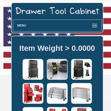
MENU
Item Weight > 0.0000