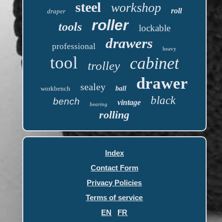
steel
workshop
roll
draper
roller
tools
lockable
drawers
professional
heavy
tool
cabinet
trolley
drawer
sealey
workbench
ball
black
bench
vintage
bearing
rolling
Index
Contact Form
Privacy Policies
Terms of service
EN
FR