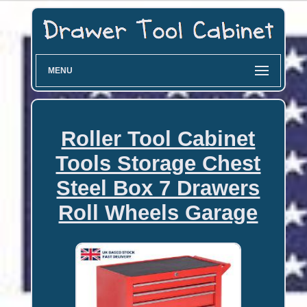
MENU
Roller Tool Cabinet
Tools Storage Chest
Steel Box 7 Drawers
Roll Wheels Garage