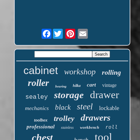
Facebook
cabinet
workshop
rolling
roller
cart
vintage
hilka
bearing
drawer
storage
sealey
steel
black
lockable
mechanics
drawers
trolley
toolbox
professional
roll
workbench
stainless
tool
chest
bench