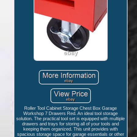
Roller Tool Cabinet Storage Chest Box Garage
Workshop 7 Drawers Red. An ideal tool storage
solution. The practical tool set is equipped with multiple
drawers and trays for storing all of your tools and
keeping them organized. This unit provides with
spacious storage space for garage essentials or other