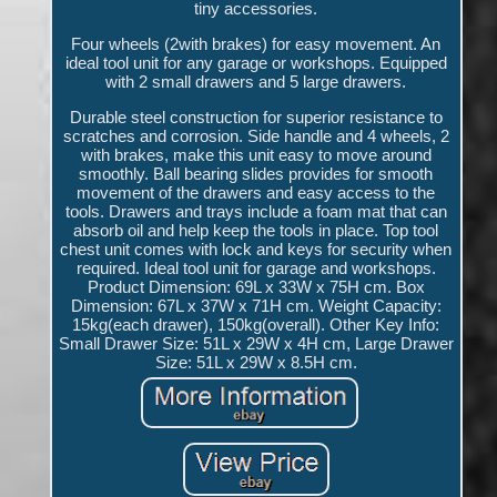
tiny accessories.
Four wheels (2with brakes) for easy movement. An
ideal tool unit for any garage or workshops. Equipped
with 2 small drawers and 5 large drawers.
Durable steel construction for superior resistance to
scratches and corrosion. Side handle and 4 wheels, 2
with brakes, make this unit easy to move around
smoothly. Ball bearing slides provides for smooth
movement of the drawers and easy access to the
tools. Drawers and trays include a foam mat that can
absorb oil and help keep the tools in place. Top tool
chest unit comes with lock and keys for security when
required. Ideal tool unit for garage and workshops.
Product Dimension: 69L x 33W x 75H cm. Box
Dimension: 67L x 37W x 71H cm. Weight Capacity:
15kg(each drawer), 150kg(overall). Other Key Info:
Small Drawer Size: 51L x 29W x 4H cm, Large Drawer
Size: 51L x 29W x 8.5H cm.