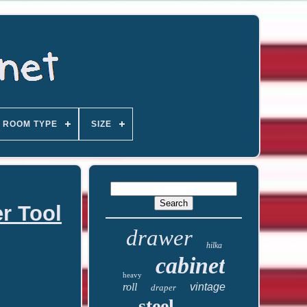
ROOM TYPE
SIZE
r Tool
drawer
hilka
cabinet
heavy
roll
vintage
draper
steel