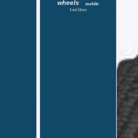
wheels
mobile
toolbox