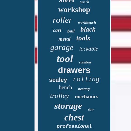
work
workshop
roller
workbench
black
cart
ball
tools
metal
garage
lockable
tool
stainless
drawers
rolling
sealey
bench
bearing
trolley
mechanics
storage
duty
chest
professional