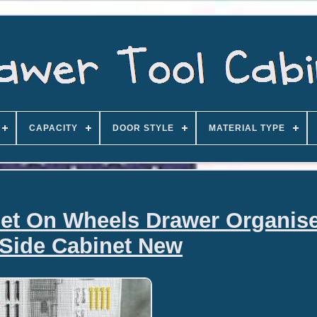
CAPACITY
DOOR STYLE
MATERIAL TYPE
net On Wheels Drawer Organise
Side Cabinet New