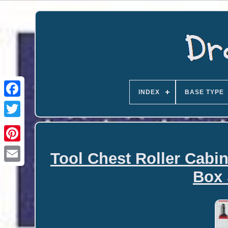
INDEX
BASE TYPE
Tool Chest Roller Cabi
Email
Box 