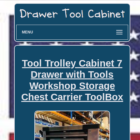
MENU
Tool Trolley Cabinet 7
Drawer with Tools
Workshop Storage
Chest Carrier ToolBox