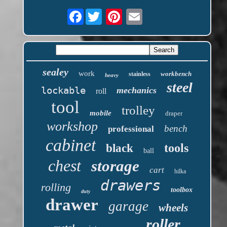
Facebook
sealey
work
workbench
stainless
heavy
steel
lockable
mechanics
roll
tool
trolley
mobile
draper
workshop
bench
professional
cabinet
tools
black
ball
chest
storage
cart
hilka
drawers
rolling
toolbox
duty
drawer
garage
wheels
roller