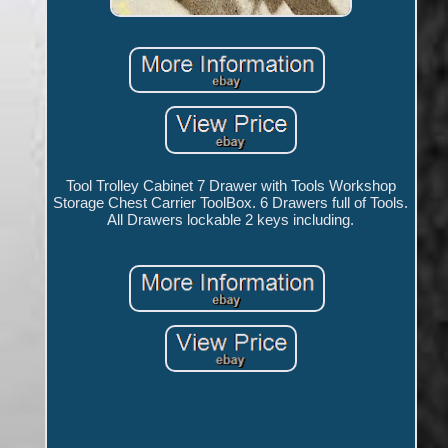
Tool Trolley Cabinet 7 Drawer with Tools Workshop
Storage Chest Carrier ToolBox. 6 Drawers full of Tools.
All Drawers lockable 2 keys including.