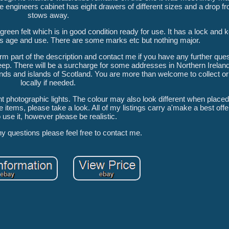
 engineers cabinet has eight drawers of different sizes and a drop fro
stows away.
reen felt which is in good condition ready for use. It has a lock and 
s age and use. There are some marks etc but nothing major.
m part of the description and contact me if you have any further ques
ep. There will be a surcharge for some addresses in Northern Ireland,
lands and islands of Scotland. You are more than welcome to collect or 
locally if needed.
 photographic lights. The colour may also look different when placed
tems, please take a look. All of my listings carry a'make a best offer'
o use it, however please be realistic.
ny questions please feel free to contact me.