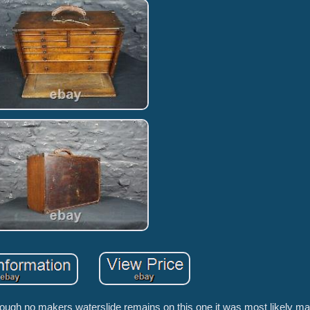
lthough no makers waterslide remains on this one it was most likely m