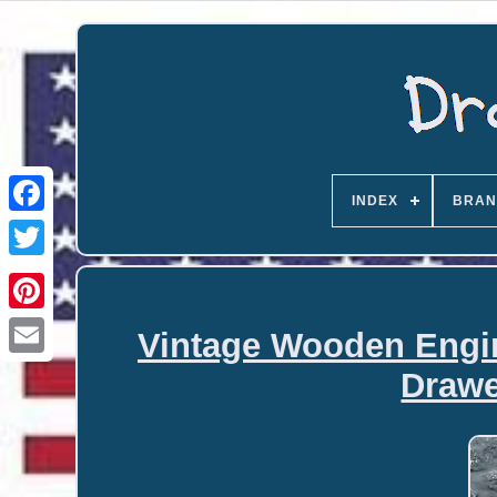
INDEX
BRAN
Vintage Wooden Engin
Email
Drawe