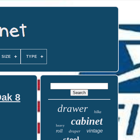
SIZE
TYPE
Oak 8
drawer
hilka
cabinet
heavy
roll
vintage
draper
steel