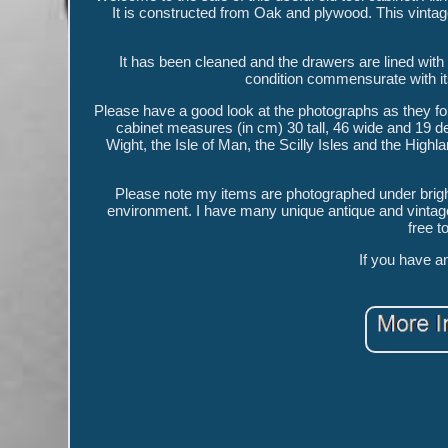
It is constructed from Oak and plywood. This vintage
It has been cleaned and the drawers are lined with g
condition commensurate with it
Please have a good look at the photographs as they for
cabinet measures (in cm) 30 tall, 46 wide and 19 de
Wight, the Isle of Man, the Scilly Isles and the High
Please note my items are photographed under bright
environment. I have many unique antique and vintage i
free t
If you have a