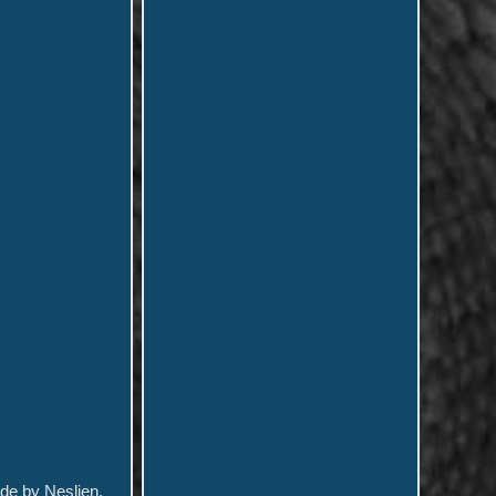
ade by Neslien.