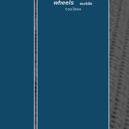
wheels
mobile
toolbox