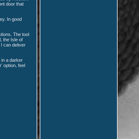
nt door that
key. In good
tions. The tool
 the Isle of
I can deliver
 in a darker
 option, feel