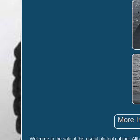
Welcome to the sale of this useful old tool cabinet. A