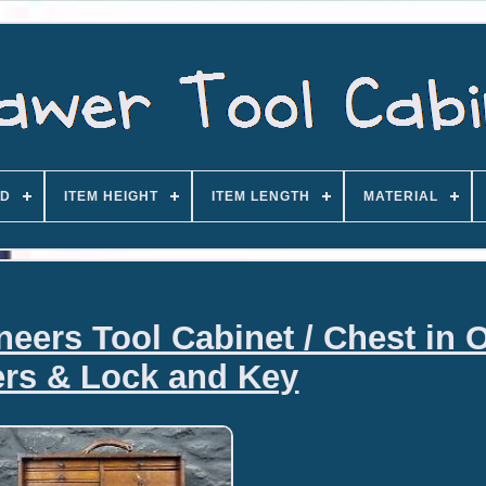
D
ITEM HEIGHT
ITEM LENGTH
MATERIAL
eers Tool Cabinet / Chest in 
rs & Lock and Key