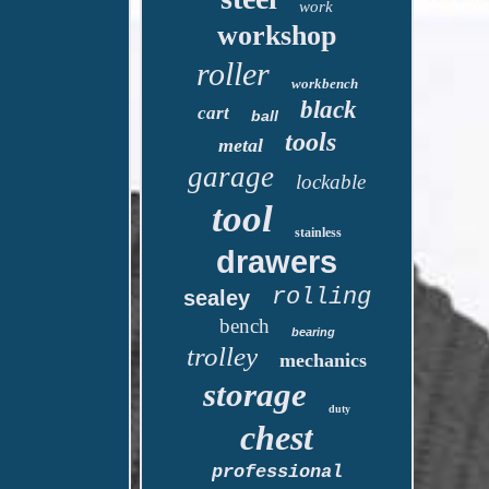
work
workshop
roller
workbench
black
cart
ball
tools
metal
garage
lockable
tool
stainless
drawers
rolling
sealey
bench
bearing
trolley
mechanics
storage
duty
chest
professional