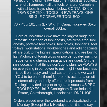
Perfect for holding heavy equipment such as sockets,
wrench, hammers - all the tools of a pro. Complete
with all tools trays shown below. CONTAINS 6 X
TRAYS OF 250pc TOOLS IN EVA TRAYS. ONE
SINGLE 7 DRAWER TOOL BOX.
79 x 49 x 101 cm (L x W x H). Capacity:drawer 35kg,
overall 500kg.
Here at Toolclub233 we have the largest range of a
fantastic collection of tool chests, stainless steel tool
chests, portable tool boxes, tool boxes, tool carts, tool
trolleys, workstations, workbenches and roller cabinets
all are built to the highest specifications and are built to
last! A choice of tough gloss or powder coated paint for
superior and chemical resistance are used. On the
rare occasion that things don't go to plan, we ALWAYS
do everything in our power to put it right - our business
is built on happy and loyal customers and we want
YOU to be one of them! Usprotools acts as a credit
intermediary and only offers credit products from
Duologi provided subject to age and status US PRO
TOOLBOXES Unit 6 Corringham Road Industrial
Estate, Gainsborough, Lincolnshire, DN21 1QB.
Orders placed over the weekend are dispatched on a
Monday (Except Bank Holidays then it is the day