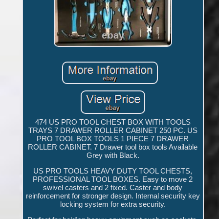
474 US PRO TOOL CHEST BOX WITH TOOLS
TRAYS 7 DRAWER ROLLER CABINET 250 PC. US
PRO TOOL BOX TOOLS 1 PIECE 7 DRAWER
ROLLER CABINET. 7 Drawer tool box tools Available
Grey with Black.
US PRO TOOLS HEAVY DUTY TOOL CHESTS,
PROFESSIONAL TOOL BOXES. Easy to move 2
swivel casters and 2 fixed. Caster and body
reinforcement for stronger design. Internal security key
locking system for extra security.