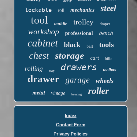
heavy
steel
lockable
mechanics
roll
tool
trolley
mobile
draper
workshop
bench
professional
cabinet
tools
black
ball
chest
storage
cart
hilka
drawers
rolling
toolbox
duty
drawer
garage
wheels
roller
metal
vintage
bearing
Index
Contact Form
Privacy Policies