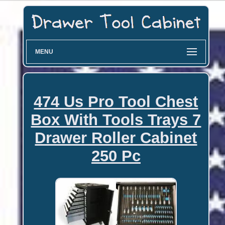
MENU
474 Us Pro Tool Chest
Box With Tools Trays 7
Drawer Roller Cabinet
250 Pc