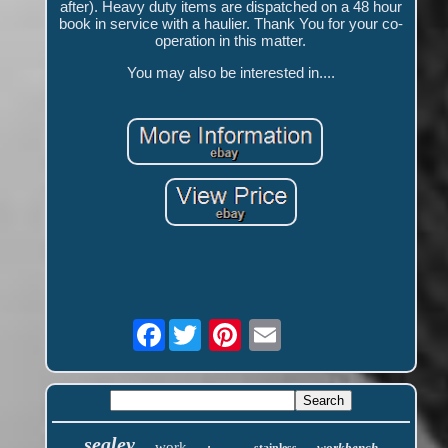
after). Heavy duty items are dispatched on a 48 hour
book in service with a haulier. Thank You for your co-
operation in this matter.
You may also be interested in....
Facebook
sealey
work
workbench
stainless