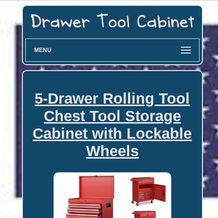
MENU
5-Drawer Rolling Tool
Chest Tool Storage
Cabinet with Lockable
Wheels