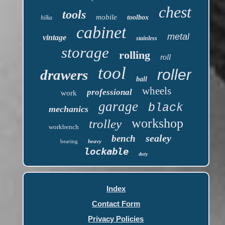
chest
tools
mobile
toolbox
hilka
cabinet
metal
vintage
stainless
storage
rolling
roll
tool
roller
drawers
ball
wheels
professional
work
garage
black
mechanics
workshop
trolley
workbench
sealey
bench
bearing
heavy
lockable
duty
Index
Contact Form
Privacy Policies