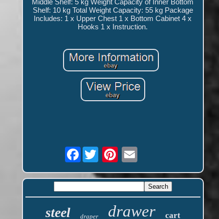
Middle Shelf: 5 kg Weight Capacity of Inner Bottom
Shelf: 10 kg Total Weight Capacity: 55 kg Package
Includes: 1 x Upper Chest 1 x Bottom Cabinet 4 x
Hooks 1 x Instruction.
Facebook
drawer
steel
cart
draper