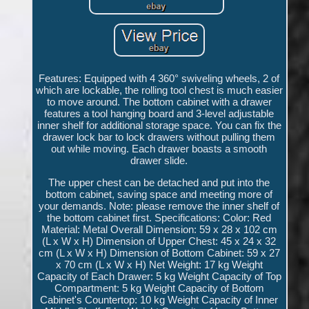
Features: Equipped with 4 360° swiveling wheels, 2 of
which are lockable, the rolling tool chest is much easier
to move around. The bottom cabinet with a drawer
features a tool hanging board and 3-level adjustable
inner shelf for additional storage space. You can fix the
drawer lock bar to lock drawers without pulling them
out while moving. Each drawer boasts a smooth
drawer slide.
The upper chest can be detached and put into the
bottom cabinet, saving space and meeting more of
your demands. Note: please remove the inner shelf of
the bottom cabinet first. Specifications: Color: Red
Material: Metal Overall Dimension: 59 x 28 x 102 cm
(L x W x H) Dimension of Upper Chest: 45 x 24 x 32
cm (L x W x H) Dimension of Bottom Cabinet: 59 x 27
x 70 cm (L x W x H) Net Weight: 17 kg Weight
Capacity of Each Drawer: 5 kg Weight Capacity of Top
Compartment: 5 kg Weight Capacity of Bottom
Cabinet's Countertop: 10 kg Weight Capacity of Inner