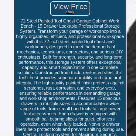
72 Steel Painted Tool Chest Garage Cabinet Work
Bench - 15 Drawer Lockable Professional Storage
System. Transform your garage or workshop into a
highly organized, efficient, and professional workspace
with this 72-inch steel painted tool chest and
workbench, designed to meet the demands of
mechanics, technicians, contractors, and serious DIY
enthusiasts. Built for strength, security, and long-term
performance, this storage system offers exceptional
capacity and smart organization in one complete
solution. Constructed from thick, reinforced steel, this
tool chest provides superior durability and structural
integrity. The high-quality painted finish protects against
scratches, rust, corrosion, and everyday wear,
ensuring reliable performance in demanding garage
and workshop environments. Features 15 spacious
drawers in multiple sizes to accommodate a wide
range of tools, from small hand tools to large power
tool accessories. Each drawer is equipped with
smooth ball-bearing slides for quiet, effortless
operation, even when fully loaded. Non-slip drawer
liners help protect tools and prevent shifting during use.
Central Locking System for Maximum Security.