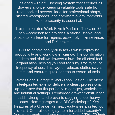
Designed with a full locking system that secures all
drawers at once, keeping valuable tools safe from
unauthorized access. Ideal for professional shops,
shared workspaces, and commercial environments
where security is essential.
Large Integrated Work Bench Surface. The wide 72-
inch workbench top provides a strong, stable, and
spacious surface for repairs, assembly, maintenance,
and DIY projects.
Built to handle heavy-duty tasks while improving
productivity and workflow efficiency. The combination
of deep and shallow drawers allows for efficient tool
organization, helping you sort tools by size, type, or
frequency of use. This layout reduces clutter, saves
time, and ensures quick access to essential tools.
Professional Garage & Workshop Design. The sleek
steel-painted exterior delivers a clean, professional
appearance that fits perfectly in garages, workshops,
and industrial settings. Reinforced drawer construction
adds strength and prevents sagging under heavy
loads. Home garages and DIY workshops? Key
Features at a Glance. 72 heavy-duty steel painted tool
chest? Central locking system for added security?
Durable scratch- and rust-resistant finish? This 72-inch