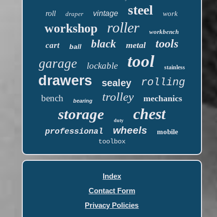
steel
roll
vintage
work
draper
roller
workshop
workbench
tools
black
metal
cart
ball
tool
garage
lockable
stainless
drawers
rolling
sealey
trolley
bench
mechanics
bearing
chest
storage
duty
wheels
professional
mobile
toolbox
Index
Contact Form
Privacy Policies