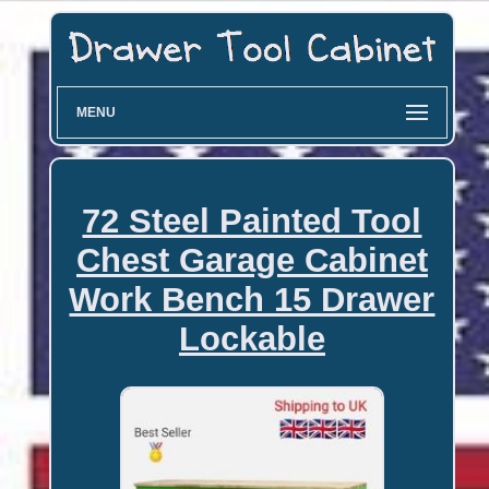
MENU
72 Steel Painted Tool
Chest Garage Cabinet
Work Bench 15 Drawer
Lockable