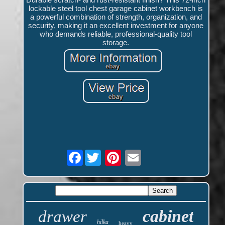
lockable steel tool chest garage cabinet workbench is
a powerful combination of strength, organization, and
security, making it an excellent investment for anyone
who demands reliable, professional-quality tool
storage.
Facebook
cabinet
drawer
hilka
heavy