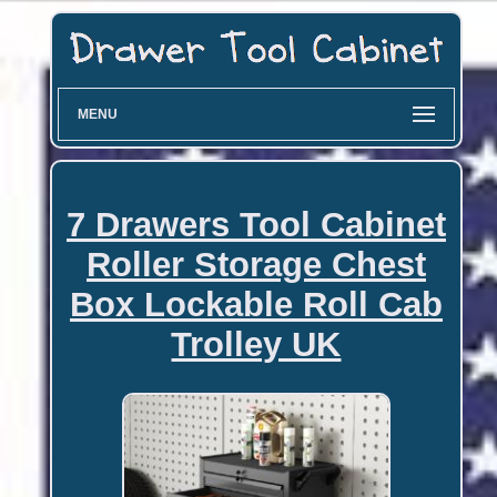
MENU
7 Drawers Tool Cabinet
Roller Storage Chest
Box Lockable Roll Cab
Trolley UK