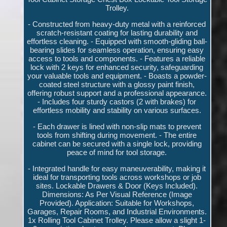
Trolley.
- Constructed from heavy-duty metal with a reinforced
scratch-resistant coating for lasting durability and
effortless cleaning. - Equipped with smooth-gliding ball-
bearing slides for seamless operation, ensuring easy
access to tools and components. - Features a reliable
lock with 2 keys for enhanced security, safeguarding
your valuable tools and equipment. - Boasts a powder-
coated steel structure with a glossy paint finish,
offering robust support and a professional appearance.
- Includes four sturdy castors (2 with brakes) for
effortless mobility and stability on various surfaces.
- Each drawer is lined with non-slip mats to prevent
tools from shifting during movement. - The entire
cabinet can be secured with a single lock, providing
peace of mind for tool storage.
- Integrated handle for easy maneuverability, making it
ideal for transporting tools across workshops or job
sites. Lockable Drawers & Door (Keys Included).
Dimensions: As Per Visual Reference (Image
Provided). Application: Suitable for Workshops,
Garages, Repair Rooms, and Industrial Environments.
1x Rolling Tool Cabinet Trolley. Please allow a slight 1-