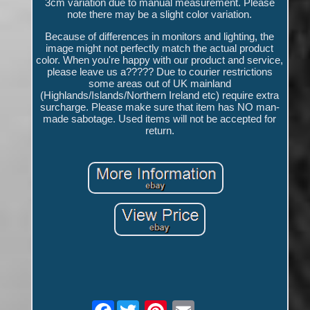
3cm variation due to manual measurement. Please
note there may be a slight color variation.
Because of differences in monitors and lighting, the
image might not perfectly match the actual product
color. When you're happy with our product and service,
please leave us a????? Due to courier restrictions
some areas out of UK mainland
(Highlands/Islands/Northern Ireland etc) require extra
surcharge. Please make sure that item has NO man-
made sabotage. Used items will not be accepted for
return.
Facebook