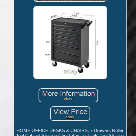
HOME OFFICE DESKS & CHAIRS. 7 Drawers Roller
Tool Cabinet Storage Chest Box Lockable Tool Storage