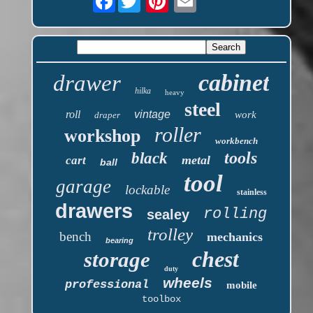
cabinet
drawer
hilka
heavy
steel
roll
vintage
work
draper
roller
workshop
workbench
tools
black
metal
cart
ball
tool
garage
lockable
stainless
drawers
rolling
sealey
trolley
bench
mechanics
bearing
chest
storage
duty
wheels
professional
mobile
toolbox