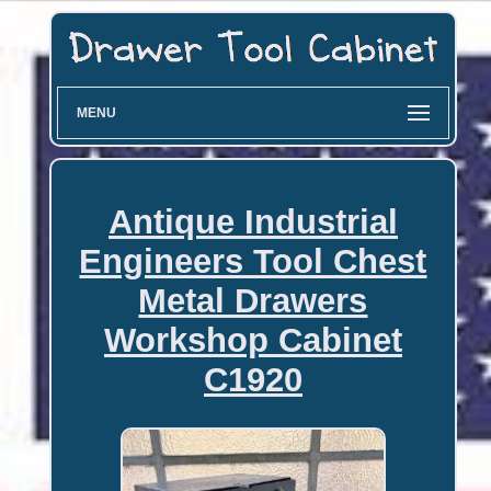
MENU
Antique Industrial
Engineers Tool Chest
Metal Drawers
Workshop Cabinet
C1920