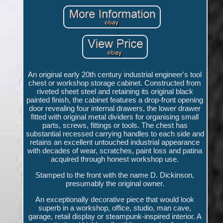
An original early 20th century industrial engineer's tool
chest or workshop storage cabinet. Constructed from
riveted sheet steel and retaining its original black
painted finish, the cabinet features a drop-front opening
door revealing four internal drawers, the lower drawer
fitted with original metal dividers for organising small
parts, screws, fittings or tools. The chest has
substantial recessed carrying handles to each side and
retains an excellent untouched industrial appearance
with decades of wear, scratches, paint loss and patina
acquired through honest workshop use.
Stamped to the front with the name D. Dickinson,
presumably the original owner.
An exceptionally decorative piece that would look
superb in a workshop, office, studio, man cave,
garage, retail display or steampunk-inspired interior. A