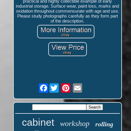
practical and highly collectible example of early
industrial storage. Surface wear, paint loss, marks and
oxidation throughout commensurate with age and use.
Please study photographs carefully as they form part
of the description.
Facebook
cabinet
workshop
rolling