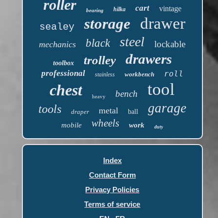
roller
cart
vintage
hilka
bearing
drawer
storage
sealey
steel
black
lockable
mechanics
drawers
trolley
toolbox
professional
roll
workbench
stainless
tool
chest
bench
heavy
garage
tools
metal
draper
ball
wheels
mobile
work
duty
Index
Contact Form
Privacy Policies
Terms of service